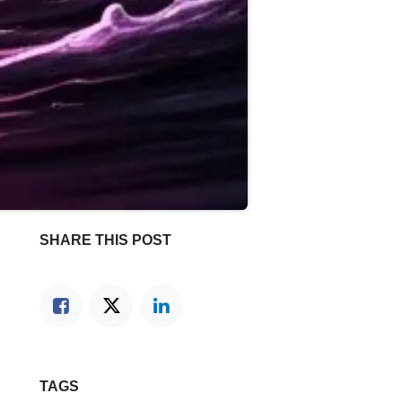
SHARE THIS POST
TAGS