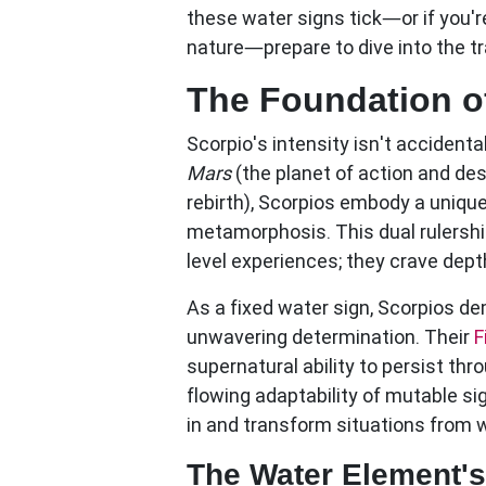
these water signs tick—or if you'
nature—prepare to dive into the tr
The Foundation o
Scorpio's intensity isn't accident
Mars
(the planet of action and de
rebirth), Scorpios embody a unique
metamorphosis. This dual rulershi
level experiences; they crave dept
As a
fixed water sign
, Scorpios d
unwavering determination. Their
F
supernatural ability to persist thr
flowing adaptability of mutable sign
in and transform situations from w
The Water Element'