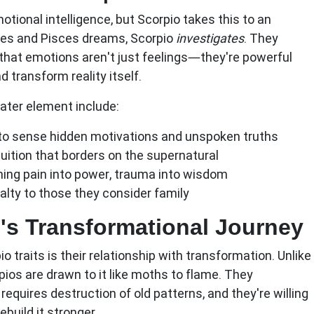
otional intelligence, but Scorpio takes this to an
ures and Pisces dreams, Scorpio
investigates
. They
hat emotions aren't just feelings—they're powerful
d transform reality itself.
ater element include:
 to sense hidden motivations and unspoken truths
uition that borders on the supernatural
ng pain into power, trauma into wisdom
alty to those they consider family
's Transformational Journey
io traits
is their relationship with transformation. Unlike
pios are drawn to it like moths to flame. They
requires destruction of old patterns, and they're willing
ebuild it stronger.