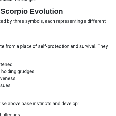
 Scorpio Evolution
nted by three symbols, each representing a different
rate from a place of self-protection and survival. They
atened
 holding grudges
iveness
ssues
rise above base instincts and develop:
challenges