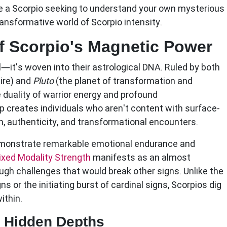
re a Scorpio seeking to understand your own mysterious
ansformative world of Scorpio intensity.
f Scorpio's Magnetic Power
al—it's woven into their astrological DNA. Ruled by both
sire) and
Pluto
(the planet of transformation and
 duality of warrior energy and profound
p creates individuals who aren't content with surface-
h, authenticity, and transformational encounters.
emonstrate remarkable emotional endurance and
ixed Modality Strength
manifests as an almost
ough challenges that would break other signs. Unlike the
s or the initiating burst of cardinal signs, Scorpios dig
ithin.
s Hidden Depths