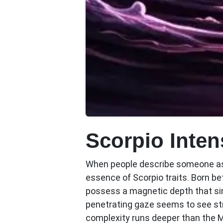
Scorpio Inte
When people describe someone as 
essence of
Scorpio traits
. Born b
possess a magnetic depth that sim
penetrating gaze seems to see str
complexity runs deeper than the 