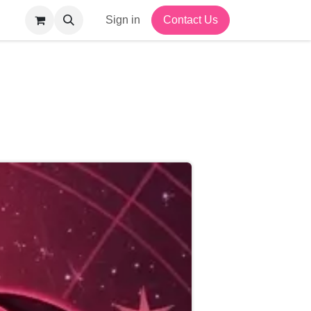
Sign in
Contact Us