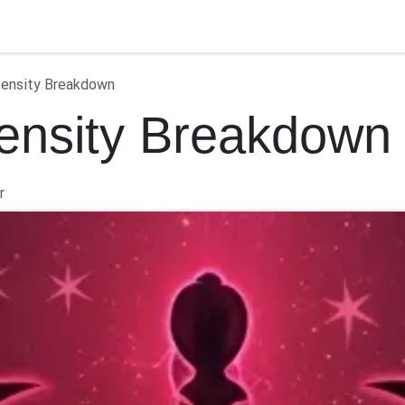
ontact us
tensity Breakdown
tensity Breakdown
r