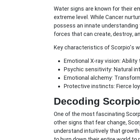
Water signs are known for their em
extreme level. While Cancer nurt
possess an innate understanding t
forces that can create, destroy, an
Key characteristics of Scorpio's w
Emotional X-ray vision:
Ability
Psychic sensitivity:
Natural int
Emotional alchemy:
Transformi
Protective instincts:
Fierce loy
Decoding Scorpio
One of the most fascinating
Scorp
other signs that fear change, Scor
understand intuitively that growth 
to burn down their entire world to r