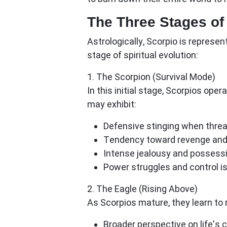
The Three Stages of
Astrologically, Scorpio is represe
stage of spiritual evolution:
1. The Scorpion (Survival Mode)
In this initial stage, Scorpios ope
may exhibit:
Defensive stinging when thre
Tendency toward revenge and
Intense jealousy and possess
Power struggles and control i
2. The Eagle (Rising Above)
As Scorpios mature, they learn to 
Broader perspective on life's 