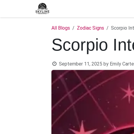
Skip to Content
Home
Shop
Blog
C
All Blogs
Zodiac Signs
Scorpio In
Scorpio In
September 11, 2025
by
Emily Carte