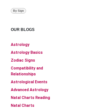
By Sign
OUR BLOGS
Astrology
Astrology Basics
Zodiac Signs
Compatibility and
Relationships
Astrological Events
Advanced Astrology
Natal Charts Reading
Natal Charts