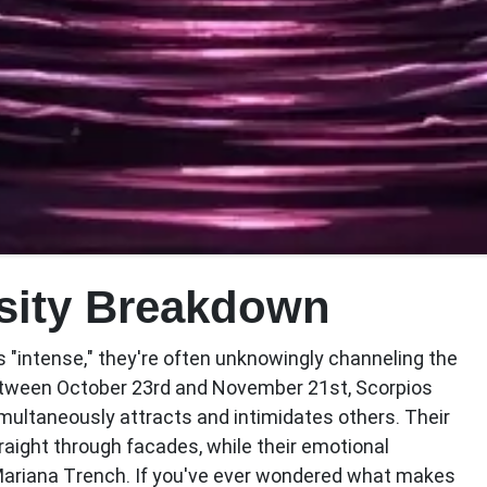
nsity Breakdown
"intense," they're often unknowingly channeling the
etween October 23rd and November 21st, Scorpios
ultaneously attracts and intimidates others. Their
aight through facades, while their emotional
Mariana Trench. If you've ever wondered what makes