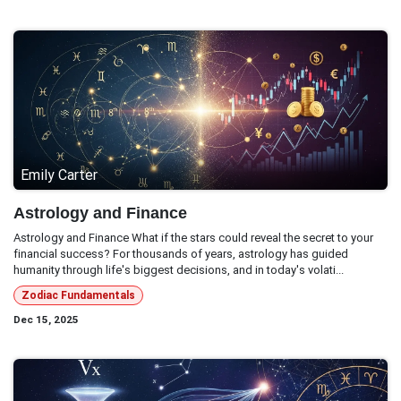
Emily Carter
Astrology and Finance
Astrology and Finance What if the stars could reveal the secret to your
financial success? For thousands of years, astrology has guided
humanity through life's biggest decisions, and in today's volati...
Zodiac Fundamentals
Dec 15, 2025