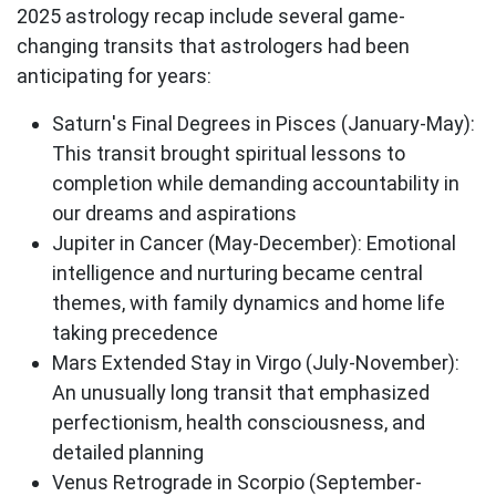
2025 astrology recap
include several game-
changing transits that astrologers had been
anticipating for years:
Saturn's Final Degrees in Pisces
(January-May):
This transit brought spiritual lessons to
completion while demanding accountability in
our dreams and aspirations
Jupiter in Cancer
(May-December): Emotional
intelligence and nurturing became central
themes, with family dynamics and home life
taking precedence
Mars Extended Stay in Virgo
(July-November):
An unusually long transit that emphasized
perfectionism, health consciousness, and
detailed planning
Venus Retrograde in Scorpio
(September-