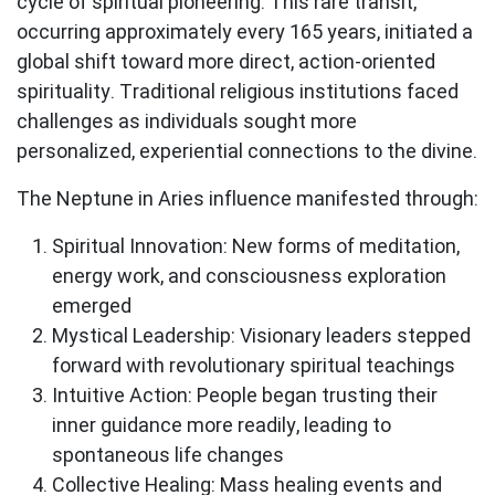
cycle of spiritual pioneering. This rare transit,
occurring approximately every 165 years, initiated a
global shift toward more direct, action-oriented
spirituality. Traditional religious institutions faced
challenges as individuals sought more
personalized, experiential connections to the divine.
The Neptune in Aries influence manifested through:
Spiritual Innovation
: New forms of meditation,
energy work, and consciousness exploration
emerged
Mystical Leadership
: Visionary leaders stepped
forward with revolutionary spiritual teachings
Intuitive Action
: People began trusting their
inner guidance more readily, leading to
spontaneous life changes
Collective Healing
: Mass healing events and