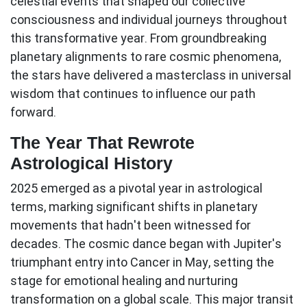
celestial events that shaped our collective
consciousness and individual journeys throughout
this transformative year. From groundbreaking
planetary alignments to rare cosmic phenomena,
the stars have delivered a masterclass in universal
wisdom that continues to influence our path
forward.
The Year That Rewrote
Astrological History
2025 emerged as a pivotal year in astrological
terms, marking significant shifts in planetary
movements that hadn't been witnessed for
decades. The cosmic dance began with
Jupiter's
triumphant entry into Cancer
in May, setting the
stage for emotional healing and nurturing
transformation on a global scale. This major transit