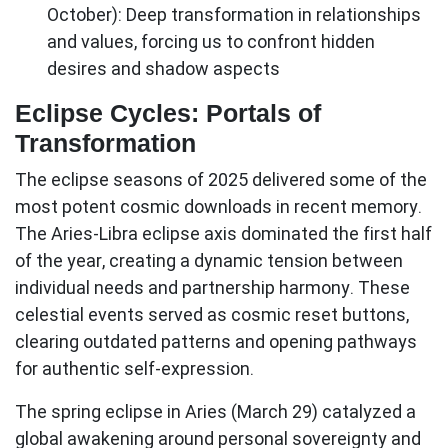
October): Deep transformation in relationships
and values, forcing us to confront hidden
desires and shadow aspects
Eclipse Cycles: Portals of
Transformation
The eclipse seasons of 2025 delivered some of the
most potent cosmic downloads in recent memory.
The
Aries-Libra eclipse axis
dominated the first half
of the year, creating a dynamic tension between
individual needs and partnership harmony. These
celestial events served as cosmic reset buttons,
clearing outdated patterns and opening pathways
for authentic self-expression.
The spring eclipse in Aries (March 29) catalyzed a
global awakening around personal sovereignty and