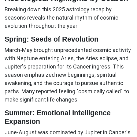
Breaking down this
2025 astrology recap
by
seasons reveals the natural rhythm of cosmic
evolution throughout the year:
Spring: Seeds of Revolution
March-May
brought unprecedented cosmic activity
with Neptune entering Aries, the Aries eclipse, and
Jupiter's preparation for its Cancer ingress. This
season emphasized new beginnings, spiritual
awakening, and the courage to pursue authentic
paths. Many reported feeling "cosmically called" to
make significant life changes.
Summer: Emotional Intelligence
Expansion
June-August
was dominated by Jupiter in Cancer's