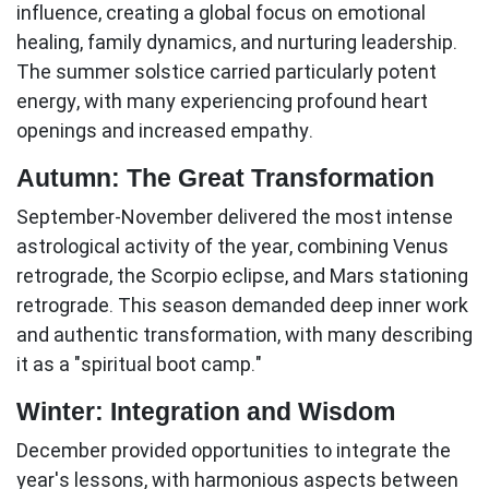
influence, creating a global focus on emotional
healing, family dynamics, and nurturing leadership.
The summer solstice carried particularly potent
energy, with many experiencing profound heart
openings and increased empathy.
Autumn: The Great Transformation
September-November
delivered the most intense
astrological activity of the year, combining Venus
retrograde, the Scorpio eclipse, and Mars stationing
retrograde. This season demanded deep inner work
and authentic transformation, with many describing
it as a "spiritual boot camp."
Winter: Integration and Wisdom
December
provided opportunities to integrate the
year's lessons, with harmonious aspects between