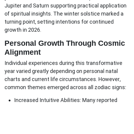
Jupiter and Saturn supporting practical application
of spiritual insights. The winter solstice marked a
turning point, setting intentions for continued
growth in 2026.
Personal Growth Through Cosmic
Alignment
Individual experiences during this transformative
year varied greatly depending on personal natal
charts and current life circumstances. However,
common themes emerged across all zodiac signs:
Increased Intuitive Abilities
: Many reported
heightened psychic sensitivity and clearer inner
guidance
Relationship Evolution
: Partnerships either
deepened significantly or ended to make space