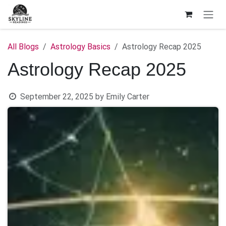
Skip to Content
All Blogs
Astrology Basics
Astrology Recap 2025
Astrology Recap 2025
September 22, 2025
by
Emily Carter