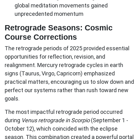
global meditation movements gained
unprecedented momentum
Retrograde Seasons: Cosmic
Course Corrections
The retrograde periods of 2025 provided essential
opportunities for reflection, revision, and
realignment.
Mercury retrograde cycles
in earth
signs (Taurus, Virgo, Capricorn) emphasized
practical matters, encouraging us to slow down and
perfect our systems rather than rush toward new
goals.
The most impactful retrograde period occurred
during
Venus retrograde in Scorpio
(September 1 -
October 12), which coincided with the eclipse
season. This combination created a powerful portal