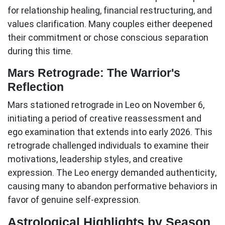
for relationship healing, financial restructuring, and
values clarification. Many couples either deepened
their commitment or chose conscious separation
during this time.
Mars Retrograde: The Warrior's
Reflection
Mars stationed retrograde in Leo on November 6,
initiating a period of creative reassessment and
ego examination that extends into early 2026. This
retrograde challenged individuals to examine their
motivations, leadership styles, and creative
expression. The Leo energy demanded authenticity,
causing many to abandon performative behaviors in
favor of genuine self-expression.
Astrological Highlights by Season