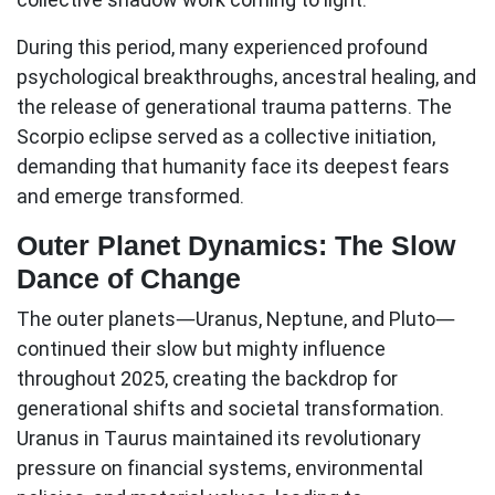
During this period, many experienced profound
psychological breakthroughs, ancestral healing, and
the release of generational trauma patterns. The
Scorpio eclipse served as a collective initiation,
demanding that humanity face its deepest fears
and emerge transformed.
Outer Planet Dynamics: The Slow
Dance of Change
The outer planets—Uranus, Neptune, and Pluto—
continued their slow but mighty influence
throughout 2025, creating the backdrop for
generational shifts and societal transformation.
Uranus in Taurus
maintained its revolutionary
pressure on financial systems, environmental