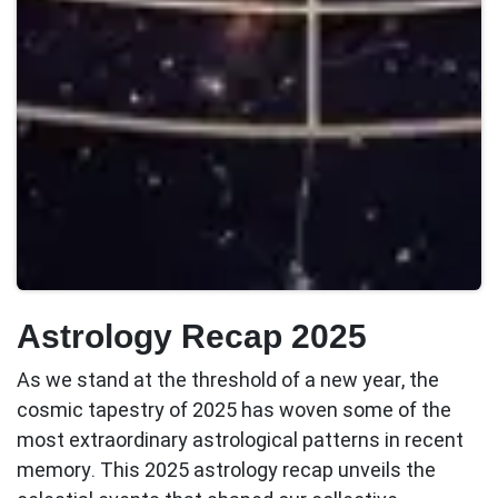
Astrology Recap 2025
As we stand at the threshold of a new year, the
cosmic tapestry of 2025 has woven some of the
most extraordinary astrological patterns in recent
memory. This
2025 astrology recap
unveils the