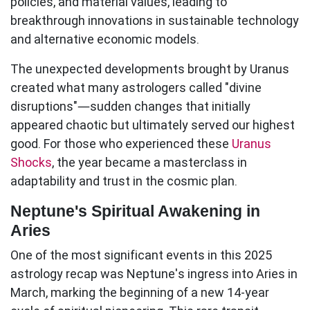
policies, and material values, leading to
breakthrough innovations in sustainable technology
and alternative economic models.
The unexpected developments brought by Uranus
created what many astrologers called "divine
disruptions"—sudden changes that initially
appeared chaotic but ultimately served our highest
good. For those who experienced these
Uranus
Shocks
, the year became a masterclass in
adaptability and trust in the cosmic plan.
Neptune's Spiritual Awakening in
Aries
One of the most significant events in this
2025
astrology recap
was Neptune's ingress into Aries in
March, marking the beginning of a new 14-year