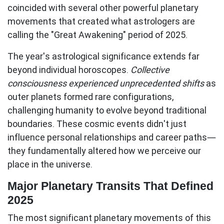
coincided with several other powerful planetary
movements that created what astrologers are
calling the "Great Awakening" period of 2025.
The year's astrological significance extends far
beyond individual horoscopes.
Collective
consciousness experienced unprecedented shifts
as
outer planets formed rare configurations,
challenging humanity to evolve beyond traditional
boundaries. These cosmic events didn't just
influence personal relationships and career paths—
they fundamentally altered how we perceive our
place in the universe.
Major Planetary Transits That Defined
2025
The most significant planetary movements of this