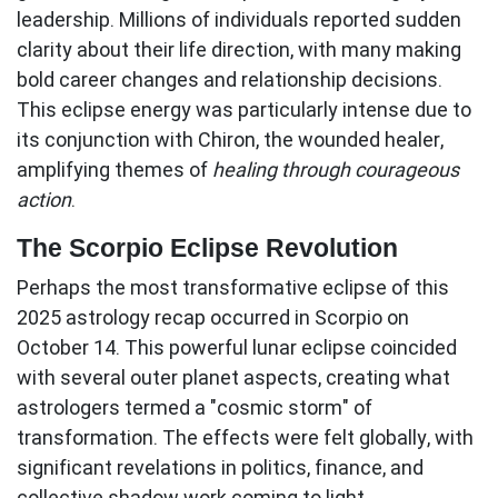
leadership. Millions of individuals reported sudden
clarity about their life direction, with many making
bold career changes and relationship decisions.
This eclipse energy was particularly intense due to
its conjunction with Chiron, the wounded healer,
amplifying themes of
healing through courageous
action
.
The Scorpio Eclipse Revolution
Perhaps the most transformative eclipse of this
2025 astrology recap
occurred in Scorpio on
October 14. This powerful lunar eclipse coincided
with several outer planet aspects, creating what
astrologers termed a "cosmic storm" of
transformation. The effects were felt globally, with
significant revelations in politics, finance, and
collective shadow work coming to light.