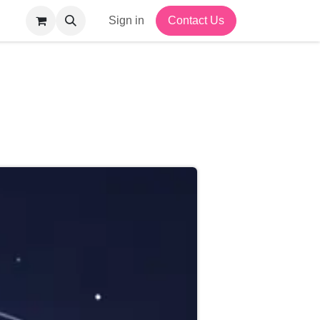
Sign in
Contact Us