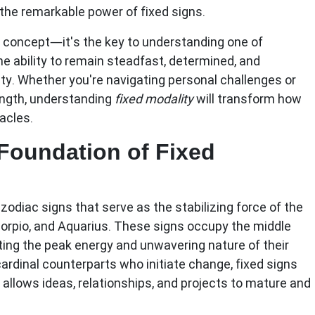
the remarkable power of fixed signs.
al concept—it's the key to understanding one of
he ability to remain steadfast, determined, and
ty. Whether you're navigating personal challenges or
ength, understanding
fixed modality
will transform how
acles.
Foundation of Fixed
odiac signs that serve as the stabilizing force of the
corpio, and Aquarius
. These signs occupy the middle
ting the peak energy and unwavering nature of their
cardinal counterparts who initiate change, fixed signs
t allows ideas, relationships, and projects to mature and