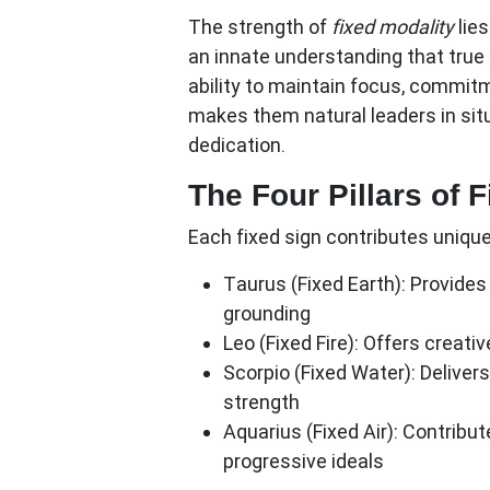
The strength of
fixed modality
lie
an innate understanding that tru
ability to maintain focus, commit
makes them natural leaders in sit
dedication.
The Four Pillars of 
Each fixed sign contributes unique 
Taurus (Fixed Earth):
Provides 
grounding
Leo (Fixed Fire):
Offers creativ
Scorpio (Fixed Water):
Delivers
strength
Aquarius (Fixed Air):
Contribute
progressive ideals