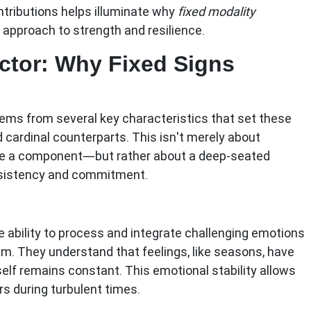
ntributions helps illuminate why
fixed modality
approach to strength and resilience.
ctor: Why Fixed Signs
tems from several key characteristics that set these
 cardinal counterparts. This isn't merely about
e a component—but rather about a deep-seated
nsistency and commitment.
 ability to process and integrate challenging emotions
. They understand that feelings, like seasons, have
 self remains constant. This emotional stability allows
s during turbulent times.