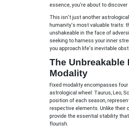
essence, you're about to discover 
This isn't just another astrologic
humanity's most valuable traits: t
unshakeable in the face of adversi
seeking to harness your inner str
you approach life's inevitable obst
The Unbreakable 
Modality
Fixed modality encompasses four z
astrological wheel:
Taurus, Leo, S
position of each season, represen
respective elements. Unlike their 
provide the essential stability tha
flourish.