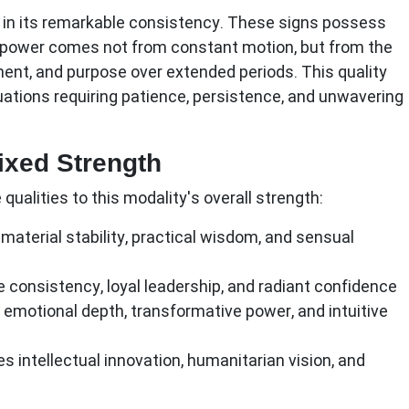
s in its remarkable consistency. These signs possess
e power comes not from constant motion, but from the
ment, and purpose over extended periods. This quality
uations requiring patience, persistence, and unwavering
Fixed Strength
qualities to this modality's overall strength:
material stability, practical wisdom, and sensual
e consistency, loyal leadership, and radiant confidence
 emotional depth, transformative power, and intuitive
s intellectual innovation, humanitarian vision, and