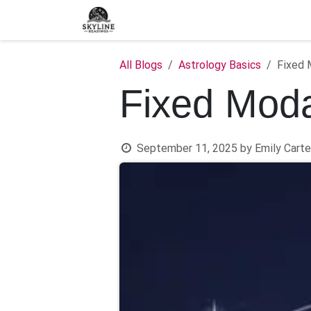
Skip to Content
Home
Shop
Blog
C
All Blogs
Astrology Basics
Fixed 
Fixed Moda
September 11, 2025
by
Emily Carte