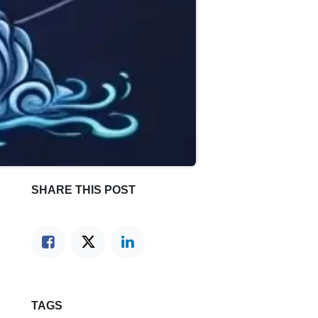
SHARE THIS POST
TAGS