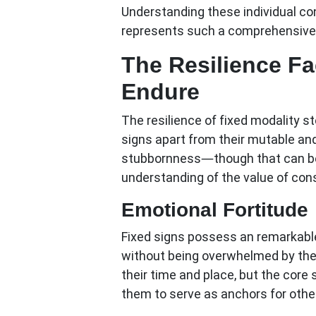
Understanding these individual co
represents such a comprehensive 
The Resilience Fa
Endure
The resilience of fixed modality s
signs apart from their mutable and
stubbornness—though that can b
understanding of the value of co
Emotional Fortitude
Fixed signs possess an remarkable
without being overwhelmed by them
their time and place, but the core
them to serve as anchors for other