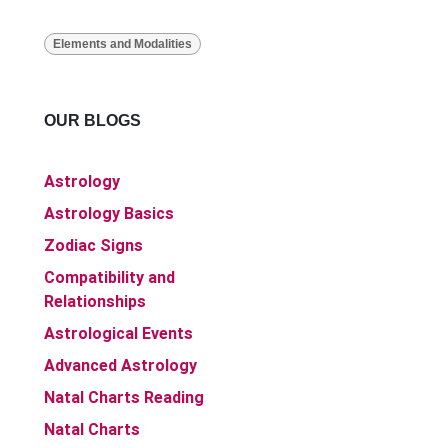
Elements and Modalities
OUR BLOGS
Astrology
Astrology Basics
Zodiac Signs
Compatibility and
Relationships
Astrological Events
Advanced Astrology
Natal Charts Reading
Natal Charts