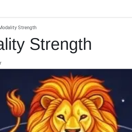
ontact us
Modality Strength
lity Strength
r