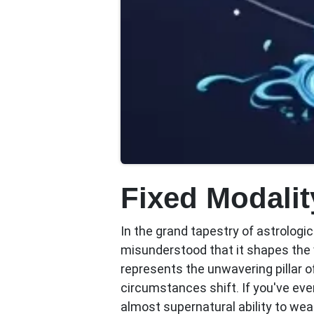
Fixed Modalit
In the grand tapestry of astrologi
misunderstood that it shapes the 
represents the unwavering pillar 
circumstances shift. If you've e
almost supernatural ability to weat