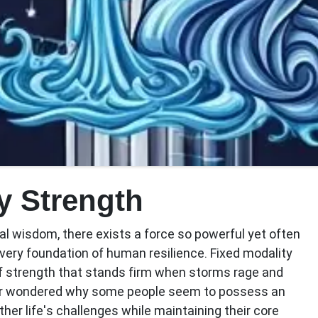
y Strength
cal wisdom, there exists a force so powerful yet often
very foundation of human resilience.
Fixed modality
of strength that stands firm when storms rage and
ver wondered why some people seem to possess an
her life's challenges while maintaining their core