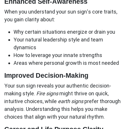
Enhanced Self-Awareness
When you understand your sun sign's core traits,
you gain clarity about:
Why certain situations energize or drain you
Your natural leadership style and team
dynamics
How to leverage your innate strengths
Areas where personal growth is most needed
Improved Decision-Making
Your sun sign reveals your authentic decision-
making style.
Fire signs
might thrive on quick,
intuitive choices, while
earth signs
prefer thorough
analysis. Understanding this helps you make
choices that align with your natural rhythm.