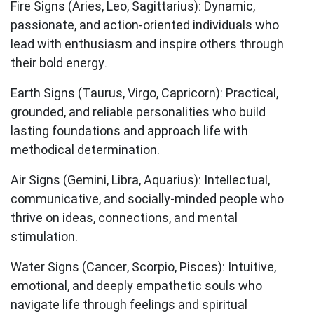
Fire Signs (Aries, Leo, Sagittarius):
Dynamic,
passionate, and action-oriented individuals who
lead with enthusiasm and inspire others through
their bold energy.
Earth Signs (Taurus, Virgo, Capricorn):
Practical,
grounded, and reliable personalities who build
lasting foundations and approach life with
methodical determination.
Air Signs (Gemini, Libra, Aquarius):
Intellectual,
communicative, and socially-minded people who
thrive on ideas, connections, and mental
stimulation.
Water Signs (Cancer, Scorpio, Pisces):
Intuitive,
emotional, and deeply empathetic souls who
navigate life through feelings and spiritual