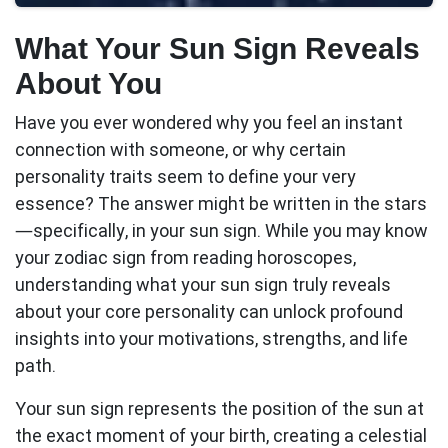
What Your Sun Sign Reveals
About You
Have you ever wondered why you feel an instant
connection with someone, or why certain
personality traits seem to define your very
essence? The answer might be written in the stars
—specifically, in your
sun sign
. While you may know
your zodiac sign from reading horoscopes,
understanding what your sun sign truly reveals
about your core personality can unlock profound
insights into your motivations, strengths, and life
path.
Your sun sign represents the position of the sun at
the exact moment of your birth, creating a celestial