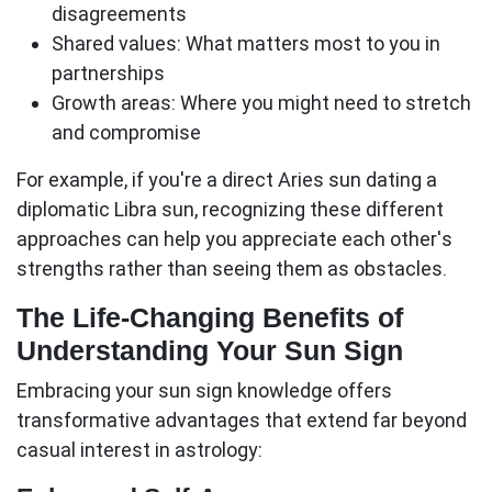
disagreements
Shared values:
What matters most to you in
partnerships
Growth areas:
Where you might need to stretch
and compromise
For example, if you're a direct Aries sun dating a
diplomatic Libra sun, recognizing these different
approaches can help you appreciate each other's
strengths rather than seeing them as obstacles.
The Life-Changing Benefits of
Understanding Your Sun Sign
Embracing your
sun sign
knowledge offers
transformative advantages that extend far beyond
casual interest in astrology: