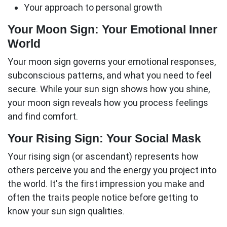
Your approach to personal growth
Your Moon Sign: Your Emotional Inner
World
Your moon sign governs your emotional responses,
subconscious patterns, and what you need to feel
secure. While your sun sign shows how you shine,
your moon sign reveals how you process feelings
and find comfort.
Your Rising Sign: Your Social Mask
Your rising sign (or ascendant) represents how
others perceive you and the energy you project into
the world. It's the first impression you make and
often the traits people notice before getting to
know your sun sign qualities.