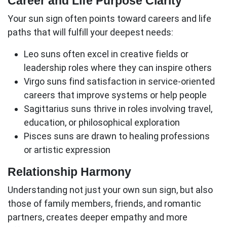
Career and Life Purpose Clarity
Your
sun sign
often points toward careers and life
paths that will fulfill your deepest needs:
Leo suns
often excel in creative fields or
leadership roles where they can inspire others
Virgo suns
find satisfaction in service-oriented
careers that improve systems or help people
Sagittarius suns
thrive in roles involving travel,
education, or philosophical exploration
Pisces suns
are drawn to healing professions
or artistic expression
Relationship Harmony
Understanding not just your own sun sign, but also
those of family members, friends, and romantic
partners, creates deeper empathy and more