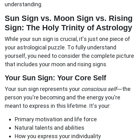
understanding.
Sun Sign vs. Moon Sign vs. Rising
Sign: The Holy Trinity of Astrology
While your
sun sign
is crucial, it's just one piece of
your astrological puzzle. To fully understand
yourself, you need to consider the complete picture
that includes your moon and rising signs.
Your Sun Sign: Your Core Self
Your sun sign represents your
conscious self
—the
person you're becoming and the energy you're
meant to express in this lifetime. It's your:
Primary motivation and life force
Natural talents and abilities
How you express your individuality