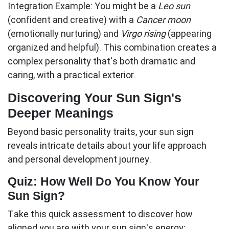
Integration Example:
You might be a
Leo sun
(confident and creative) with a
Cancer moon
(emotionally nurturing) and
Virgo rising
(appearing
organized and helpful). This combination creates a
complex personality that's both dramatic and
caring, with a practical exterior.
Discovering Your Sun Sign's
Deeper Meanings
Beyond basic personality traits, your
sun sign
reveals intricate details about your life approach
and personal development journey.
Quiz: How Well Do You Know Your
Sun Sign?
Take this quick assessment to discover how
aligned you are with your sun sign's energy: