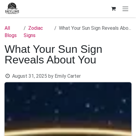
Skip to Content
All
Zodiac
What Your Sun Sign Reveals About You
Blogs
Signs
What Your Sun Sign
Reveals About You
August 31, 2025
by
Emily Carter