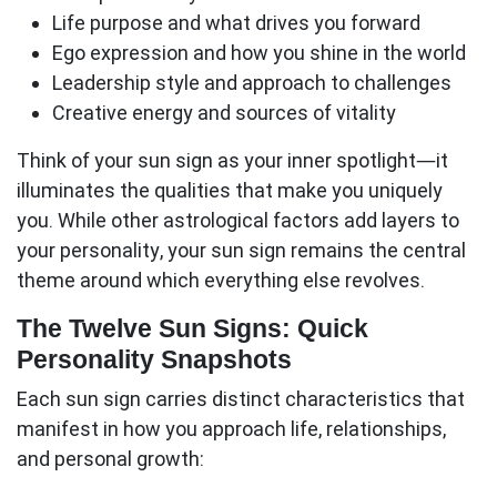
Life purpose
and what drives you forward
Ego expression
and how you shine in the world
Leadership style
and approach to challenges
Creative energy
and sources of vitality
Think of your sun sign as your inner spotlight—it
illuminates the qualities that make you uniquely
you. While other astrological factors add layers to
your personality, your sun sign remains the central
theme around which everything else revolves.
The Twelve Sun Signs: Quick
Personality Snapshots
Each
sun sign
carries distinct characteristics that
manifest in how you approach life, relationships,
and personal growth: