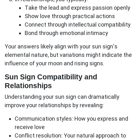
Take the lead and express passion openly
Show love through practical actions
Connect through intellectual compatibility
Bond through emotional intimacy
Your answers likely align with your sun sign's
elemental nature, but variations might indicate the
influence of your moon and rising signs.
Sun Sign Compatibility and
Relationships
Understanding your
sun sign
can dramatically
improve your relationships by revealing:
Communication styles:
How you express and
receive love
Conflict resolution:
Your natural approach to