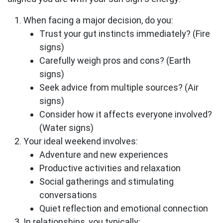
When facing a major decision, do you:
Trust your gut instincts immediately? (Fire
signs)
Carefully weigh pros and cons? (Earth
signs)
Seek advice from multiple sources? (Air
signs)
Consider how it affects everyone involved?
(Water signs)
Your ideal weekend involves:
Adventure and new experiences
Productive activities and relaxation
Social gatherings and stimulating
conversations
Quiet reflection and emotional connection
In relationships, you typically: