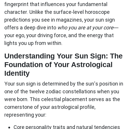
fingerprint that influences your fundamental
character. Unlike the surface-level horoscope
predictions you see in magazines, your sun sign
offers a deep dive into
who you are at your core
—
your ego, your driving force, and the energy that
lights you up from within.
Understanding Your Sun Sign: The
Foundation of Your Astrological
Identity
Your
sun sign
is determined by the sun's position in
one of the twelve zodiac constellations when you
were born. This celestial placement serves as the
cornerstone of your astrological profile,
representing your:
Core personality traits
and natural tendencies