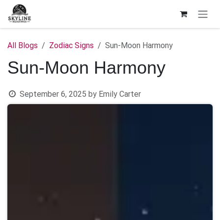
Skip to Content
All Blogs
Zodiac Signs
Sun-Moon Harmony
Sun-Moon Harmony
September 6, 2025
by
Emily Carter