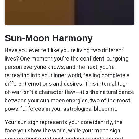
Sun-Moon Harmony
Have you ever felt like you're living two different
lives? One moment you're the confident, outgoing
person everyone knows, and the next, you're
retreating into your inner world, feeling completely
different emotions and desires. This internal tug-
of-war isn't a character flaw—it's the natural dance
between your
sun moon
energies, two of the most
powerful forces in your astrological blueprint.
Your sun sign represents your core identity, the
face you show the world, while your moon sign
governs your emotional landscape and deepest