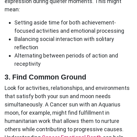
expression during quieter moments. This might
mean:
Setting aside time for both achievement-
focused activities and emotional processing
Balancing social interaction with solitary
reflection
Alternating between periods of action and
receptivity
3. Find Common Ground
Look for activities, relationships, and environments
that satisfy both your sun and moon needs
simultaneously. A Cancer sun with an Aquarius
moon, for example, might find fulfillment in
humanitarian work that allows them to nurture
others while contributing to progressive causes.