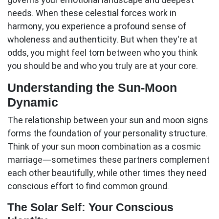
needs. When these celestial forces work in
harmony, you experience a profound sense of
wholeness and authenticity. But when they're at
odds, you might feel torn between who you think
you should be and who you truly are at your core.
Understanding the Sun-Moon
Dynamic
The relationship between your sun and moon signs
forms the foundation of your personality structure.
Think of your
sun moon
combination as a cosmic
marriage—sometimes these partners complement
each other beautifully, while other times they need
conscious effort to find common ground.
The Solar Self: Your Conscious