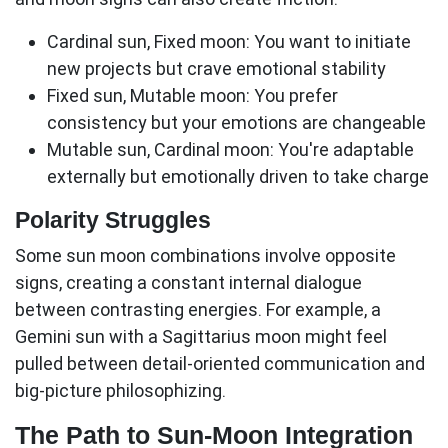
Cardinal sun, Fixed moon:
You want to initiate
new projects but crave emotional stability
Fixed sun, Mutable moon:
You prefer
consistency but your emotions are changeable
Mutable sun, Cardinal moon:
You're adaptable
externally but emotionally driven to take charge
Polarity Struggles
Some
sun moon
combinations involve opposite
signs, creating a constant internal dialogue
between contrasting energies. For example, a
Gemini sun with a Sagittarius moon might feel
pulled between detail-oriented communication and
big-picture philosophizing.
The Path to Sun-Moon Integration