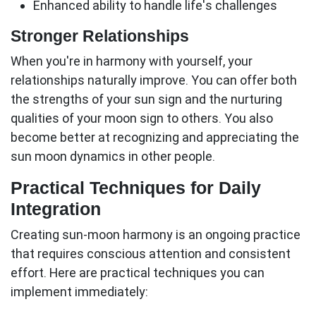
Enhanced ability to handle life's challenges
Stronger Relationships
When you're in harmony with yourself, your
relationships naturally improve. You can offer both
the strengths of your sun sign and the nurturing
qualities of your moon sign to others. You also
become better at recognizing and appreciating the
sun moon
dynamics in other people.
Practical Techniques for Daily
Integration
Creating sun-moon harmony is an ongoing practice
that requires conscious attention and consistent
effort. Here are practical techniques you can
implement immediately: