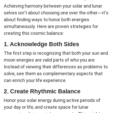
Achieving harmony between your solar and lunar
selves isn't about choosing one over the other—it's
about finding ways to honor both energies
simultaneously. Here are proven strategies for
creating this cosmic balance:
1. Acknowledge Both Sides
The first step is recognizing that both your sun and
moon energies are valid parts of who you are.
Instead of viewing their differences as problems to
solve, see them as complementary aspects that
can enrich your life experience.
2. Create Rhythmic Balance
Honor your solar energy during active periods of
your day or life, and create space for lunar