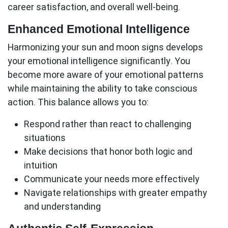
career satisfaction, and overall well-being.
Enhanced Emotional Intelligence
Harmonizing your sun and moon signs develops
your emotional intelligence significantly. You
become more aware of your emotional patterns
while maintaining the ability to take conscious
action. This balance allows you to:
Respond rather than react to challenging
situations
Make decisions that honor both logic and
intuition
Communicate your needs more effectively
Navigate relationships with greater empathy
and understanding