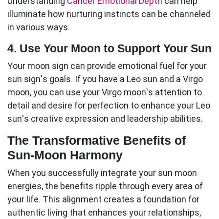
Understanding
Cancer Emotional Depth
can help
illuminate how nurturing instincts can be channeled
in various ways.
4. Use Your Moon to Support Your Sun
Your moon sign can provide emotional fuel for your
sun sign's goals. If you have a Leo sun and a Virgo
moon, you can use your Virgo moon's attention to
detail and desire for perfection to enhance your Leo
sun's creative expression and leadership abilities.
The Transformative Benefits of
Sun-Moon Harmony
When you successfully integrate your
sun moon
energies, the benefits ripple through every area of
your life. This alignment creates a foundation for
authentic living that enhances your relationships,