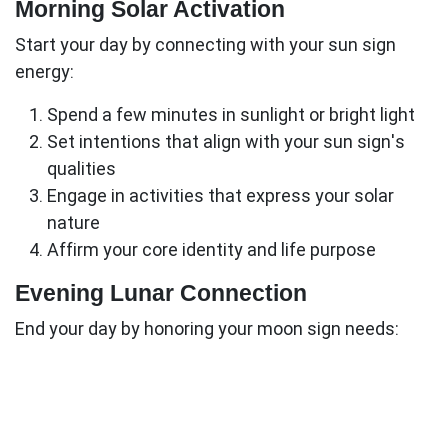
Morning Solar Activation
Start your day by connecting with your sun sign
energy:
Spend a few minutes in sunlight or bright light
Set intentions that align with your sun sign's
qualities
Engage in activities that express your solar
nature
Affirm your core identity and life purpose
Evening Lunar Connection
End your day by honoring your moon sign needs:
Create a nurturing environment that feels
emotionally safe
Engage in activities that satisfy your moon