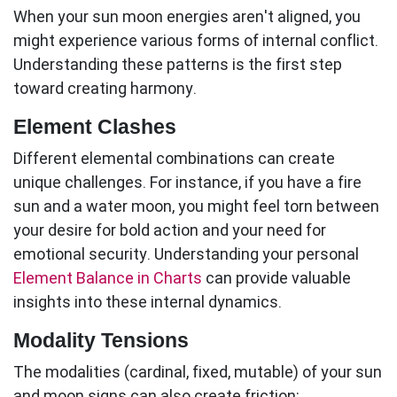
When your
sun moon
energies aren't aligned, you
might experience various forms of internal conflict.
Understanding these patterns is the first step
toward creating harmony.
Element Clashes
Different elemental combinations can create
unique challenges. For instance, if you have a fire
sun and a water moon, you might feel torn between
your desire for bold action and your need for
emotional security. Understanding your personal
Element Balance in Charts
can provide valuable
insights into these internal dynamics.
Modality Tensions
The modalities (cardinal, fixed, mutable) of your sun
and moon signs can also create friction: