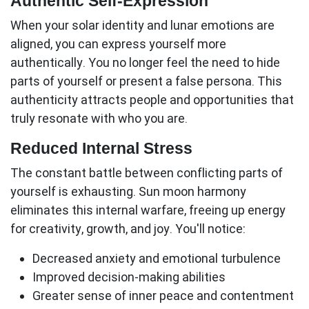
Authentic Self-Expression
When your solar identity and lunar emotions are
aligned, you can express yourself more
authentically. You no longer feel the need to hide
parts of yourself or present a false persona. This
authenticity attracts people and opportunities that
truly resonate with who you are.
Reduced Internal Stress
The constant battle between conflicting parts of
yourself is exhausting.
Sun moon
harmony
eliminates this internal warfare, freeing up energy
for creativity, growth, and joy. You'll notice:
Decreased anxiety and emotional turbulence
Improved decision-making abilities
Greater sense of inner peace and contentment