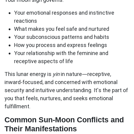
Your emotional responses
and instinctive
reactions
What makes you feel safe and nurtured
Your subconscious patterns and habits
How you process and express feelings
Your relationship with the feminine and
receptive aspects of life
This lunar energy is
yin
in nature—receptive,
inward-focused, and concerned with emotional
security and intuitive understanding. It's the part of
you that feels, nurtures, and seeks emotional
fulfillment.
Common Sun-Moon Conflicts and
Their Manifestations