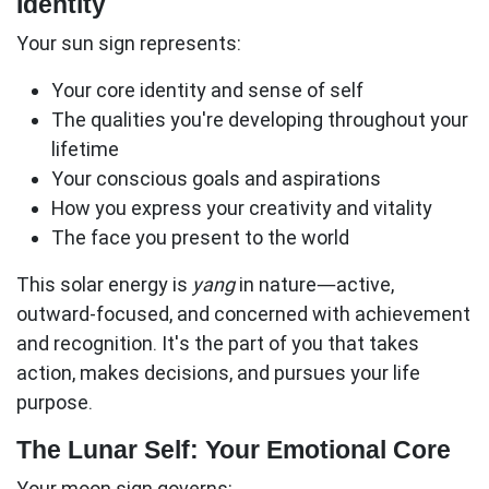
Identity
Your sun sign represents:
Your core identity
and sense of self
The qualities you're developing throughout your
lifetime
Your conscious goals and aspirations
How you express your creativity and vitality
The face you present to the world
This solar energy is
yang
in nature—active,
outward-focused, and concerned with achievement
and recognition. It's the part of you that takes
action, makes decisions, and pursues your life
purpose.
The Lunar Self: Your Emotional Core
Your moon sign governs: