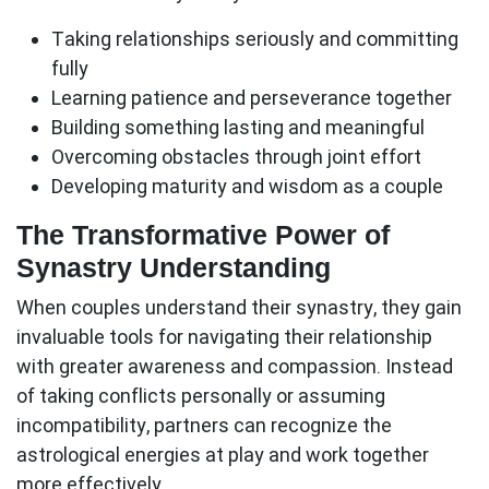
Taking relationships seriously and committing
fully
Learning patience and perseverance together
Building something lasting and meaningful
Overcoming obstacles through joint effort
Developing maturity and wisdom as a couple
The Transformative Power of
Synastry Understanding
When couples understand their synastry, they gain
invaluable tools for navigating their relationship
with greater awareness and compassion. Instead
of taking conflicts personally or assuming
incompatibility, partners can recognize the
astrological energies at play and work together
more effectively.