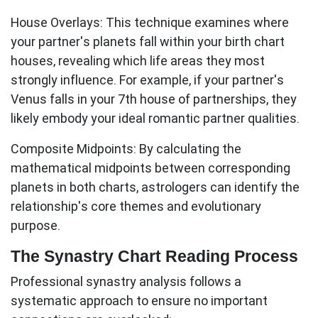
House Overlays:
This technique examines where
your partner's planets fall within your birth chart
houses, revealing which life areas they most
strongly influence. For example, if your partner's
Venus falls in your 7th house of partnerships, they
likely embody your ideal romantic partner qualities.
Composite Midpoints:
By calculating the
mathematical midpoints between corresponding
planets in both charts, astrologers can identify the
relationship's core themes and evolutionary
purpose.
The Synastry Chart Reading Process
Professional synastry analysis follows a
systematic approach to ensure no important