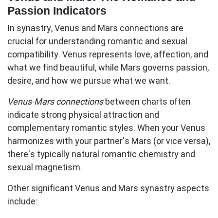
Passion Indicators
In synastry, Venus and Mars connections are
crucial for understanding romantic and sexual
compatibility.
Venus represents love, affection, and
what we find beautiful
, while
Mars governs passion,
desire, and how we pursue what we want
.
Venus-Mars connections
between charts often
indicate strong physical attraction and
complementary romantic styles. When your Venus
harmonizes with your partner's Mars (or vice versa),
there's typically natural romantic chemistry and
sexual magnetism.
Other significant Venus and Mars synastry aspects
include: