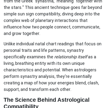
from the Greek "synastria," meaning "together with
the stars." This ancient technique goes far beyond
simple sun sign compatibility, diving deep into the
complex web of planetary interactions that
influence how two people connect, communicate,
and grow together.
Unlike individual natal chart readings that focus on
personal traits and life patterns, synastry
specifically examines the
relationship itself
as a
living, breathing entity with its own unique
characteristics and potential. When astrologers
perform synastry analysis, they're essentially
creating a map of how your energies blend, clash,
support, and transform each other.
The Science Behind Astrological
Compatibility