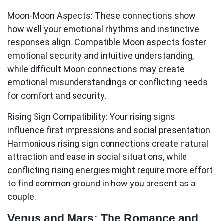
Moon-Moon Aspects:
These connections show
how well your emotional rhythms and instinctive
responses align. Compatible Moon aspects foster
emotional security and intuitive understanding,
while difficult Moon connections may create
emotional misunderstandings or conflicting needs
for comfort and security.
Rising Sign Compatibility:
Your rising signs
influence first impressions and social presentation.
Harmonious rising sign connections create natural
attraction and ease in social situations, while
conflicting rising energies might require more effort
to find common ground in how you present as a
couple.
Venus and Mars: The Romance and