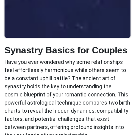
Synastry Basics for Couples
Have you ever wondered why some relationships
feel effortlessly harmonious while others seem to
be a constant uphill battle? The ancient art of
synastry
holds the key to understanding the
cosmic blueprint of your romantic connection. This
powerful astrological technique compares two birth
charts to reveal the hidden dynamics, compatibility
factors, and potential challenges that exist
between partners, offering profound insights into