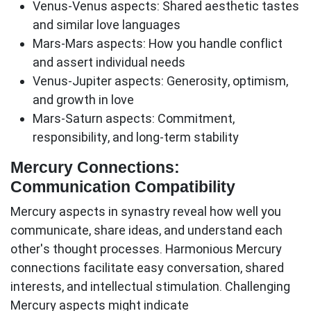
Venus-Venus aspects:
Shared aesthetic tastes
and similar love languages
Mars-Mars aspects:
How you handle conflict
and assert individual needs
Venus-Jupiter aspects:
Generosity, optimism,
and growth in love
Mars-Saturn aspects:
Commitment,
responsibility, and long-term stability
Mercury Connections:
Communication Compatibility
Mercury aspects in synastry reveal how well you
communicate, share ideas, and understand each
other's thought processes.
Harmonious Mercury
connections
facilitate easy conversation, shared
interests, and intellectual stimulation.
Challenging
Mercury aspects
might indicate