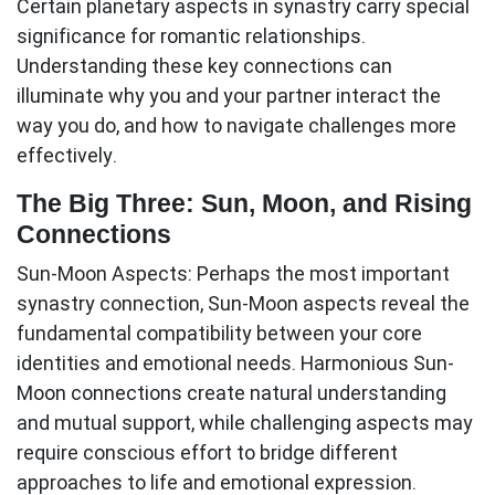
Certain planetary aspects in synastry carry special
significance for romantic relationships.
Understanding these key connections can
illuminate why you and your partner interact the
way you do, and how to navigate challenges more
effectively.
The Big Three: Sun, Moon, and Rising
Connections
Sun-Moon Aspects:
Perhaps the most important
synastry connection, Sun-Moon aspects reveal the
fundamental compatibility between your core
identities and emotional needs. Harmonious Sun-
Moon connections create natural understanding
and mutual support, while challenging aspects may
require conscious effort to bridge different
approaches to life and emotional expression.