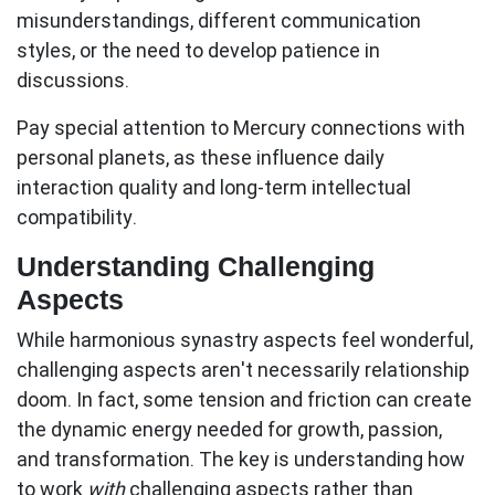
misunderstandings, different communication
styles, or the need to develop patience in
discussions.
Pay special attention to Mercury connections with
personal planets, as these influence daily
interaction quality and long-term intellectual
compatibility.
Understanding Challenging
Aspects
While harmonious synastry aspects feel wonderful,
challenging aspects aren't necessarily relationship
doom. In fact, some tension and friction can create
the dynamic energy needed for growth, passion,
and transformation. The key is understanding how
to work
with
challenging aspects rather than