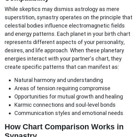
While skeptics may dismiss astrology as mere
superstition, synastry operates on the principle that
celestial bodies influence electromagnetic fields
and energy patterns. Each planet in your birth chart
represents different aspects of your personality,
desires, and life approach. When these planetary
energies interact with your partner's chart, they
create specific patterns that can manifest as:
Natural harmony and understanding
Areas of tension requiring compromise
Opportunities for mutual growth and healing
Karmic connections and soul-level bonds
Communication styles and emotional needs
How Chart Comparison Works in
Synastry