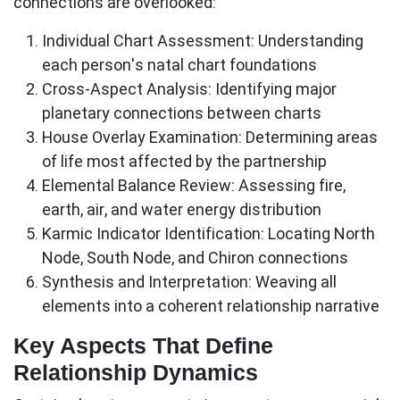
connections are overlooked:
Individual Chart Assessment:
Understanding
each person's natal chart foundations
Cross-Aspect Analysis:
Identifying major
planetary connections between charts
House Overlay Examination:
Determining areas
of life most affected by the partnership
Elemental Balance Review:
Assessing fire,
earth, air, and water energy distribution
Karmic Indicator Identification:
Locating North
Node, South Node, and Chiron connections
Synthesis and Interpretation:
Weaving all
elements into a coherent relationship narrative
Key Aspects That Define
Relationship Dynamics