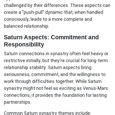
challenged by their differences. These aspects can
create a "push-pull" dynamic that, when handled
consciously, leads to a more complete and
balanced relationship.
Saturn Aspects: Commitment and
Responsibility
Saturn connections in synastry often feel heavy or
restrictive initially, but they're crucial for long-term
relationship stability.
Saturn aspects
bring
seriousness, commitment, and the willingness to
work through difficulties together. While Saturn
synastry might not feel as exciting as Venus-Mars
connections, it provides the foundation for lasting
partnerships.
Common Saturn synastry themes include: