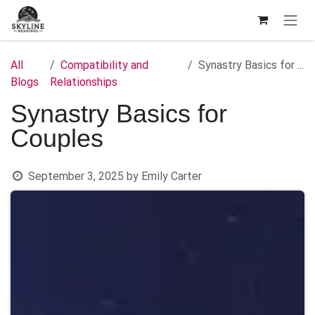
Skip to Content
All
Compatibility and
Synastry Basics for Couples
Blogs
Relationships
Synastry Basics for
Couples
September 3, 2025
by
Emily Carter