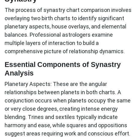
The process of synastry chart comparison involves
overlaying two birth charts to identify significant
planetary aspects, house overlays, and elemental
balances. Professional astrologers examine
multiple layers of interaction to build a
comprehensive picture of relationship dynamics.
Essential Components of Synastry
Analysis
Planetary Aspects:
These are the angular
relationships between planets in both charts. A
conjunction occurs when planets occupy the same
or very close degrees, creating intense energy
blending. Trines and sextiles typically indicate
harmony and ease, while squares and oppositions
suggest areas requiring work and conscious effort.