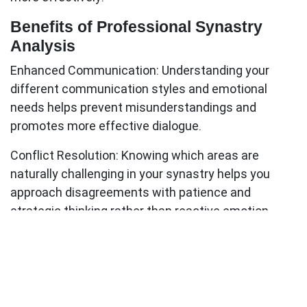
Benefits of Professional Synastry
Analysis
Enhanced Communication:
Understanding your
different communication styles and emotional
needs helps prevent misunderstandings and
promotes more effective dialogue.
Conflict Resolution:
Knowing which areas are
naturally challenging in your synastry helps you
approach disagreements with patience and
strategic thinking rather than reactive emotion.
Deeper Intimacy:
Recognizing your partner's
astrological nature fosters acceptance and
appreciation for their unique qualities, even when
they differ from your own.