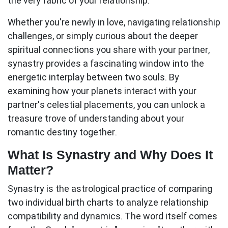
the very fabric of your relationship.
Whether you're newly in love, navigating relationship
challenges, or simply curious about the deeper
spiritual connections you share with your partner,
synastry provides a fascinating window into the
energetic interplay between two souls. By
examining how your planets interact with your
partner's celestial placements, you can unlock a
treasure trove of understanding about your
romantic destiny together.
What Is Synastry and Why Does It
Matter?
Synastry
is the astrological practice of comparing
two individual birth charts to analyze relationship
compatibility and dynamics. The word itself comes