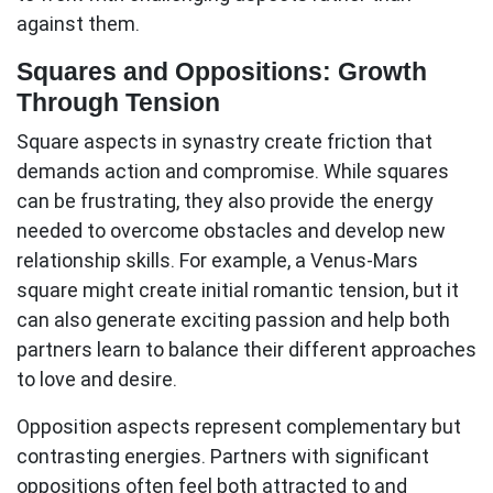
against them.
Squares and Oppositions: Growth
Through Tension
Square aspects
in synastry create friction that
demands action and compromise. While squares
can be frustrating, they also provide the energy
needed to overcome obstacles and develop new
relationship skills. For example, a Venus-Mars
square might create initial romantic tension, but it
can also generate exciting passion and help both
partners learn to balance their different approaches
to love and desire.
Opposition aspects
represent complementary but
contrasting energies. Partners with significant
oppositions often feel both attracted to and