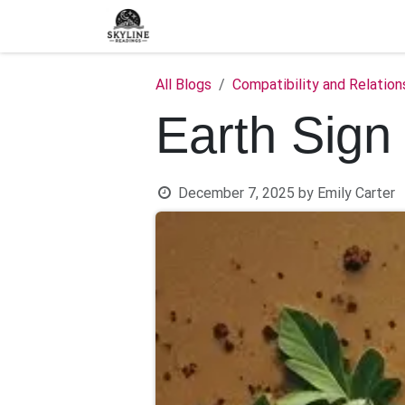
Skip to Content
Home
Shop
Blog
C
All Blogs
Compatibility and Relation
Earth Sign
December 7, 2025
by
Emily Carter