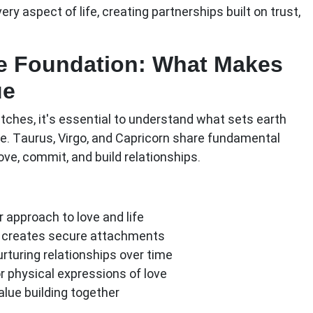
y aspect of life, creating partnerships built on trust,
e Foundation: What Makes
ue
tches, it's essential to understand what sets earth
pe. Taurus, Virgo, and Capricorn share fundamental
ove, commit, and build relationships.
r approach to love and life
 creates secure attachments
urturing relationships over time
r physical expressions of love
alue building together