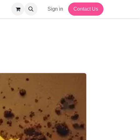
Sign in
Contact Us