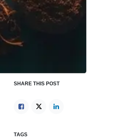
SHARE THIS POST
TAGS