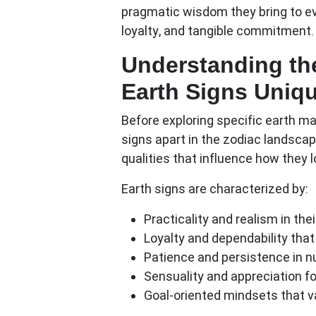
pragmatic wisdom they bring to ever
loyalty, and tangible commitment.
Understanding th
Earth Signs Uniq
Before exploring specific earth ma
signs apart in the zodiac landsca
qualities that influence how they l
Earth signs are characterized by:
Practicality and realism
in thei
Loyalty and dependability
that
Patience and persistence
in n
Sensuality and appreciation
fo
Goal-oriented mindsets
that v