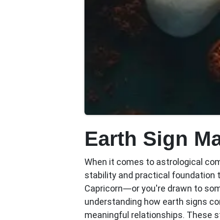
Earth Sign M
When it comes to astrological com
stability and practical foundation 
Capricorn—or you're drawn to so
understanding how earth signs conn
meaningful relationships. These s