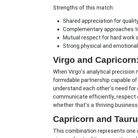
Strengths of this match:
Shared appreciation for qualit
Complementary approaches to
Mutual respect for hard work 
Strong physical and emotional
Virgo and Capricorn
When Virgo's analytical precision 
formidable partnership capable of
understand each other's need for 
communicate efficiently, respect 
whether that's a thriving business,
Capricorn and Tauru
This combination represents one o