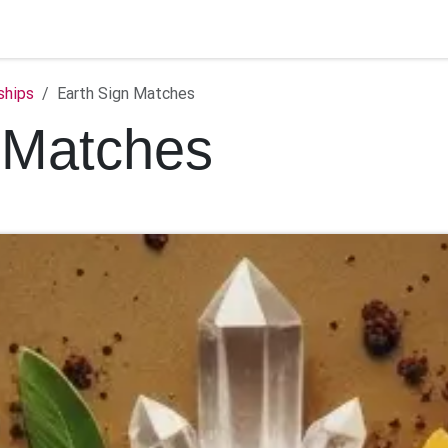
ontact us
ships
Earth Sign Matches
 Matches