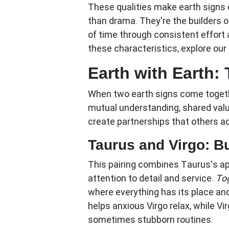
These qualities make earth signs e
than drama. They're the builders o
of time through consistent effort
these characteristics, explore o
Earth with Earth: 
When two earth signs come together
mutual understanding, shared val
create partnerships that others ad
Taurus and Virgo: Bu
This pairing combines Taurus's ap
attention to detail and service.
Tog
where everything has its place an
helps anxious Virgo relax, while Vi
sometimes stubborn routines.