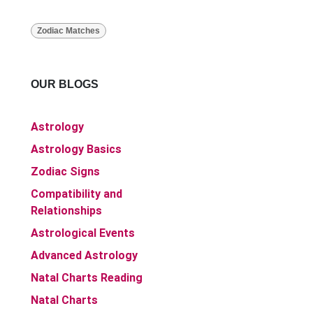
Zodiac Matches
OUR BLOGS
Astrology
Astrology Basics
Zodiac Signs
Compatibility and
Relationships
Astrological Events
Advanced Astrology
Natal Charts Reading
Natal Charts