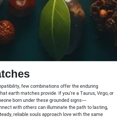
atches
patibility, few combinations offer the enduring
that earth matches provide. If you're a Taurus, Virgo, or
meone born under these grounded signs—
ect with others can illuminate the path to lasting,
teady, reliable souls approach love with the same