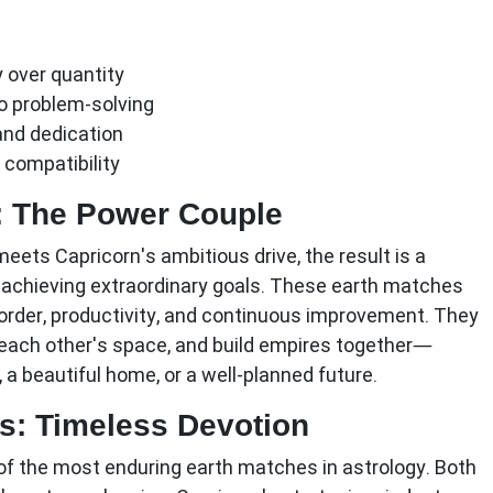
y over quantity
 problem-solving
and dedication
 compatibility
: The Power Couple
meets Capricorn's ambitious drive, the result is a
 achieving extraordinary goals. These earth matches
order, productivity, and continuous improvement. They
each other's space, and build empires together—
 a beautiful home, or a well-planned future.
s: Timeless Devotion
f the most enduring earth matches in astrology. Both