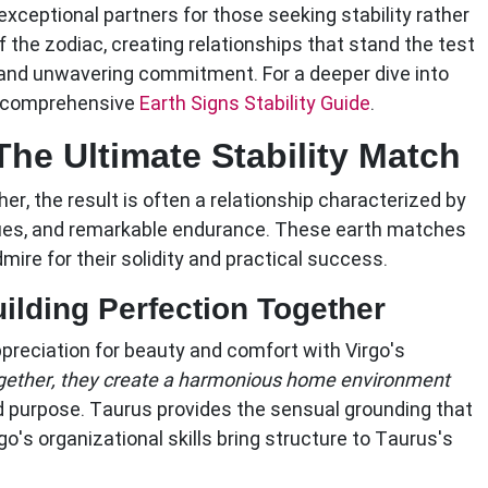
xceptional partners for those seeking stability rather
f the zodiac, creating relationships that stand the test
 and unwavering commitment. For a deeper dive into
ur comprehensive
Earth Signs Stability Guide
.
The Ultimate Stability Match
, the result is often a relationship characterized by
ues, and remarkable endurance. These earth matches
mire for their solidity and practical success.
ilding Perfection Together
preciation for beauty and comfort with Virgo's
ether, they create a harmonious home environment
d purpose. Taurus provides the sensual grounding that
rgo's organizational skills bring structure to Taurus's