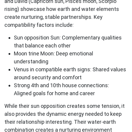
and David (Capricorn sun, Pisces moon, Scorpio
rising) showcase how
earth and water elements
create nurturing, stable partnerships. Key
compatibility factors include:
Sun opposition Sun:
Complementary qualities
that balance each other
Moon trine Moon:
Deep emotional
understanding
Venus in compatible earth signs:
Shared values
around security and comfort
Strong 4th and 10th house connections:
Aligned goals for home and career
While their sun opposition creates some tension, it
also provides the dynamic energy needed to keep
their relationship interesting. Their water-earth
combination creates a nurturing environment