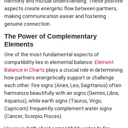
harmony and mutual understanding. These
positive
aspects
create energetic flow between partners,
making communication easier and fostering
genuine connection.
The Power of Complementary
Elements
One of the most fundamental aspects of
compatibility lies in elemental balance.
Element
Balance in Charts
plays a crucial role in determining
how partners energetically support or challenge
each other. Fire signs (Aries, Leo, Sagittarius) often
harmonize beautifully with air signs (Gemini, Libra,
Aquarius), while earth signs (Taurus, Virgo,
Capricorn) frequently complement water signs
(Cancer, Scorpio, Pisces).