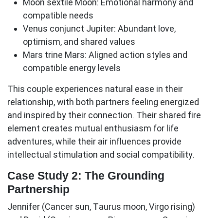
Moon sextile Moon:
Emotional harmony and
compatible needs
Venus conjunct Jupiter:
Abundant love,
optimism, and shared values
Mars trine Mars:
Aligned action styles and
compatible energy levels
This couple experiences natural ease in their
relationship, with both partners feeling energized
and inspired by their connection. Their shared fire
element creates mutual enthusiasm for life
adventures, while their air influences provide
intellectual stimulation and social compatibility.
Case Study 2: The Grounding
Partnership
Jennifer (Cancer sun, Taurus moon, Virgo rising)