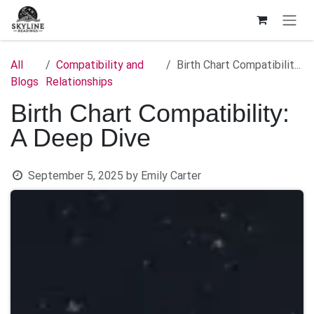
Skip to Content
All
Compatibility and
Birth Chart Compatibility: A Deep Dive
Blogs
Relationships
Birth Chart Compatibility:
A Deep Dive
September 5, 2025
by
Emily Carter