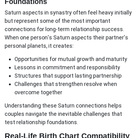
Foundations
Saturn aspects in synastry often feel heavy initially
but represent some of the most important
connections for long-term relationship success.
When one person's Saturn aspects their partner's
personal planets, it creates:
Opportunities for mutual growth and maturity
Lessons in commitment and responsibility
Structures that support lasting partnership
Challenges that strengthen resolve when
overcome together
Understanding these Saturn connections helps
couples navigate the inevitable challenges that
test relationship foundations.
Real-Life Birth Chart Compatibility