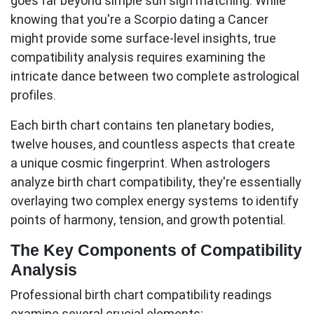
goes far beyond simple sun sign matching. While
knowing that you're a Scorpio dating a Cancer
might provide some surface-level insights,
true
compatibility analysis
requires examining the
intricate dance between two complete astrological
profiles.
Each birth chart contains ten planetary bodies,
twelve houses, and countless aspects that create
a unique cosmic fingerprint. When astrologers
analyze birth chart compatibility, they're essentially
overlaying two complex energy systems to identify
points of harmony, tension, and growth potential.
The Key Components of Compatibility
Analysis
Professional birth chart compatibility readings
examine several crucial elements: