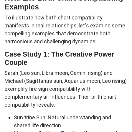
Examples
To illustrate how birth chart compatibility
manifests in real relationships, let's examine some
compelling examples that demonstrate both
harmonious and challenging dynamics.
Case Study 1: The Creative Power
Couple
Sarah (Leo sun, Libra moon, Gemini rising) and
Michael (Sagittarius sun, Aquarius moon, Leo rising)
exemplify
fire sign compatibility
with
complementary air influences. Their birth chart
compatibility reveals:
Sun trine Sun:
Natural understanding and
shared life direction