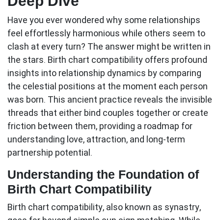
Deep Dive
Have you ever wondered why some relationships
feel effortlessly harmonious while others seem to
clash at every turn? The answer might be written in
the stars.
Birth chart compatibility
offers profound
insights into relationship dynamics by comparing
the celestial positions at the moment each person
was born. This ancient practice reveals the invisible
threads that either bind couples together or create
friction between them, providing a roadmap for
understanding love, attraction, and long-term
partnership potential.
Understanding the Foundation of
Birth Chart Compatibility
Birth chart compatibility, also known as synastry,