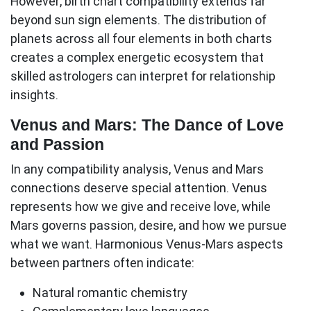
However, birth chart compatibility extends far
beyond sun sign elements. The distribution of
planets across all four elements in both charts
creates a complex energetic ecosystem that
skilled astrologers can interpret for relationship
insights.
Venus and Mars: The Dance of Love
and Passion
In any compatibility analysis, Venus and Mars
connections deserve special attention. Venus
represents how we give and receive love, while
Mars governs passion, desire, and how we pursue
what we want.
Harmonious Venus-Mars aspects
between partners often indicate:
Natural romantic chemistry