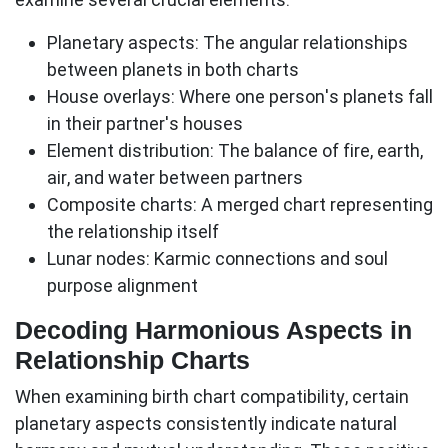
Planetary aspects:
The angular relationships
between planets in both charts
House overlays:
Where one person's planets fall
in their partner's houses
Element distribution:
The balance of fire, earth,
air, and water between partners
Composite charts:
A merged chart representing
the relationship itself
Lunar nodes:
Karmic connections and soul
purpose alignment
Decoding Harmonious Aspects in
Relationship Charts
When examining birth chart compatibility, certain
planetary aspects consistently indicate natural