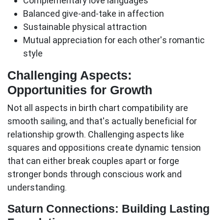
Complementary love languages
Balanced give-and-take in affection
Sustainable physical attraction
Mutual appreciation for each other's romantic
style
Challenging Aspects:
Opportunities for Growth
Not all aspects in birth chart compatibility are
smooth sailing, and that's actually beneficial for
relationship growth.
Challenging aspects
like
squares and oppositions create dynamic tension
that can either break couples apart or forge
stronger bonds through conscious work and
understanding.
Saturn Connections: Building Lasting