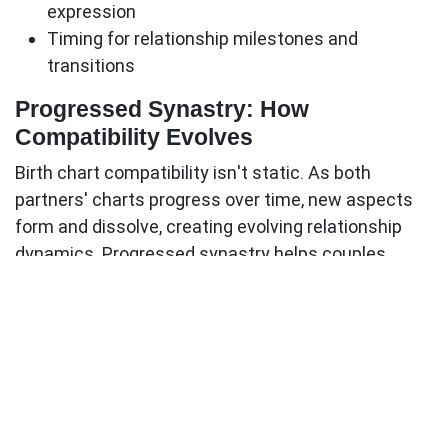
expression
Timing for relationship milestones and
transitions
Progressed Synastry: How
Compatibility Evolves
Birth chart compatibility isn't static. As both
partners' charts progress over time, new aspects
form and dissolve, creating evolving relationship
dynamics.
Progressed synastry
helps couples
understand:
Why relationships go through different phases
Optimal timing for major decisions
How to work with changing energetic dynamics
When challenging periods will ease