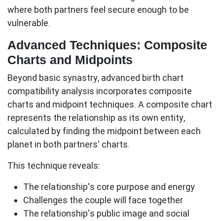
where both partners feel secure enough to be
vulnerable.
Advanced Techniques: Composite
Charts and Midpoints
Beyond basic synastry, advanced birth chart
compatibility analysis incorporates composite
charts and midpoint techniques. A
composite chart
represents the relationship as its own entity,
calculated by finding the midpoint between each
planet in both partners' charts.
This technique reveals:
The relationship's core purpose and energy
Challenges the couple will face together
The relationship's public image and social