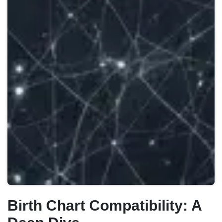
Birth Chart Compatibility: A