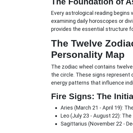
The Foundation of As
Every astrological reading begins 
examining daily horoscopes or divi
provides the essential structure fo
The Twelve Zodia
Personality Map
The zodiac wheel contains twelve 
the circle. These signs represent 
energy patterns that influence indi
Fire Signs: The Initi
Aries (March 21 - April 19):
The
Leo (July 23 - August 22):
The c
Sagittarius (November 22 - D