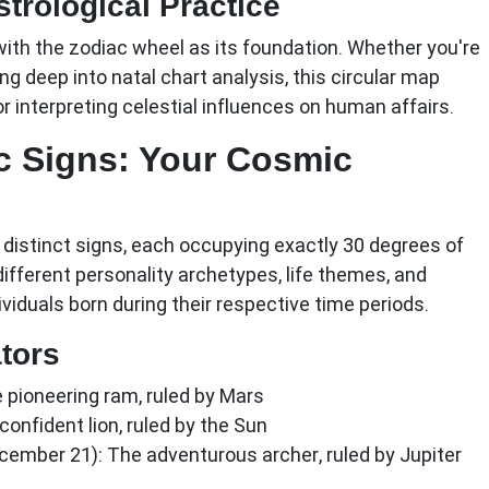
trological Practice
with the zodiac wheel as its foundation. Whether you're
ng deep into natal chart analysis, this circular map
r interpreting celestial influences on human affairs.
c Signs: Your Cosmic
distinct signs, each occupying exactly 30 degrees of
different personality archetypes, life themes, and
viduals born during their respective time periods.
ators
 pioneering ram, ruled by Mars
onfident lion, ruled by the Sun
ecember 21):
The adventurous archer, ruled by Jupiter