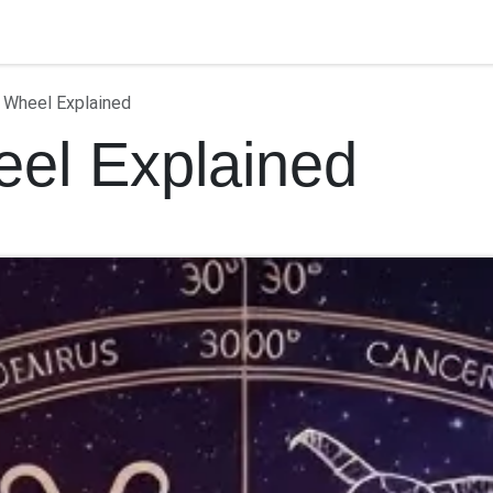
ontact us
 Wheel Explained
el Explained