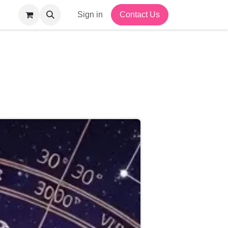
Sign in
Contact Us