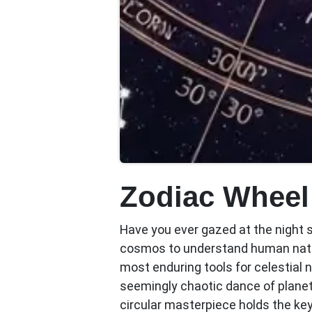
Zodiac Wheel
Have you ever gazed at the night 
cosmos to understand human na
most enduring tools for celestial 
seemingly chaotic dance of planet
circular masterpiece holds the keys