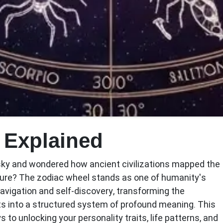
 Explained
sky and wondered how ancient civilizations mapped the
ture? The
zodiac wheel
stands as one of humanity's
navigation and self-discovery, transforming the
s into a structured system of profound meaning. This
 to unlocking your personality traits, life patterns, and