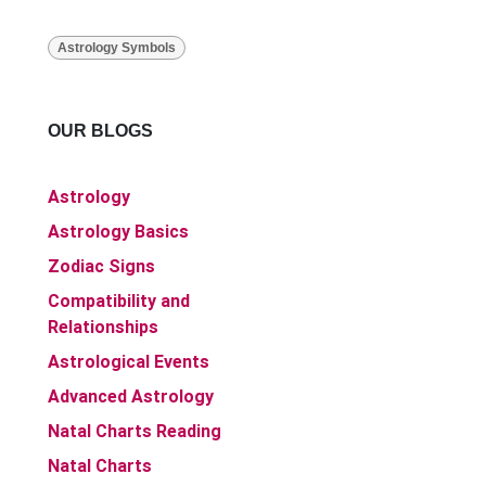
Astrology Symbols
OUR BLOGS
Astrology
Astrology Basics
Zodiac Signs
Compatibility and
Relationships
Astrological Events
Advanced Astrology
Natal Charts Reading
Natal Charts