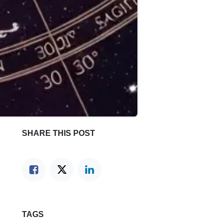
SHARE THIS POST
TAGS