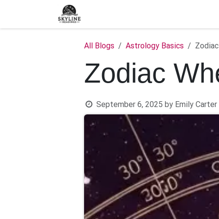
Skip to Content
Home
Shop
Blog
C
All Blogs
Astrology Basics
Zodiac
Zodiac Whe
September 6, 2025
by
Emily Carter