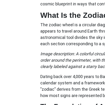
cosmic blueprint in ways that cont
What Is the Zodi
The
zodiac wheel
is a circular di
appears to travel around Earth thr
astronomical tool divides the sky 
each section corresponding to a sp
Image description: A colorful circ
order around the perimeter, with t
clearly labeled against a starry ba
Dating back over 4,000 years to B
calendar system and a framework 
"zodiac" derives from the Greek te
how most signs are represented by