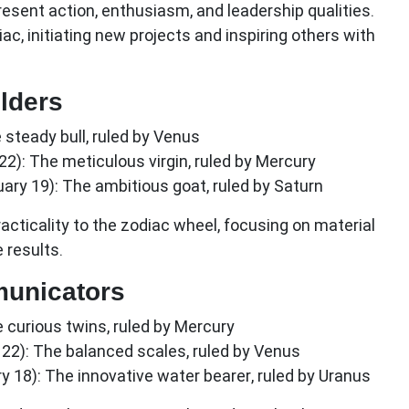
resent action, enthusiasm, and leadership qualities.
ac, initiating new projects and inspiring others with
lders
steady bull, ruled by Venus
22):
The meticulous virgin, ruled by Mercury
ary 19):
The ambitious goat, ruled by Saturn
racticality to the zodiac wheel, focusing on material
 results.
municators
 curious twins, ruled by Mercury
22):
The balanced scales, ruled by Venus
y 18):
The innovative water bearer, ruled by Uranus