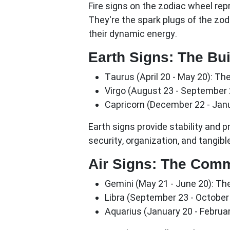
Fire signs on the zodiac wheel rep
They're the spark plugs of the zodi
their dynamic energy.
Earth Signs: The Bui
Taurus (April 20 - May 20):
The 
Virgo (August 23 - September 
Capricorn (December 22 - Janu
Earth signs provide stability and p
security, organization, and tangible
Air Signs: The Com
Gemini (May 21 - June 20):
The
Libra (September 23 - October 
Aquarius (January 20 - Februar