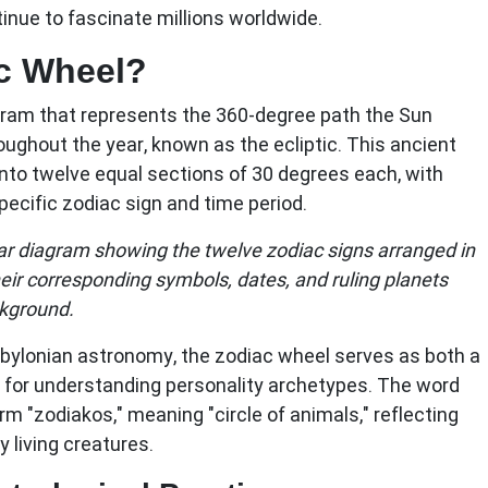
inue to fascinate millions worldwide.
ac Wheel?
agram that represents the 360-degree path the Sun
oughout the year, known as the ecliptic. This ancient
into twelve equal sections of 30 degrees each, with
ecific zodiac sign and time period.
ular diagram showing the twelve zodiac signs arranged in
heir corresponding symbols, dates, and ruling planets
ckground.
abylonian astronomy, the zodiac wheel serves as both a
for understanding personality archetypes. The word
rm "zodiakos," meaning "circle of animals," reflecting
 living creatures.