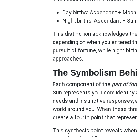
Day births:
Ascendant + Moon 
Night births:
Ascendant + Sun
This distinction acknowledges the
depending on when you entered the
pursuit of fortune, while night birt
approaches.
The Symbolism Behin
Each component of the
part of fo
Sun represents your core identity
needs and instinctive responses, 
world around you. When these thr
create a fourth point that represe
This synthesis point reveals where