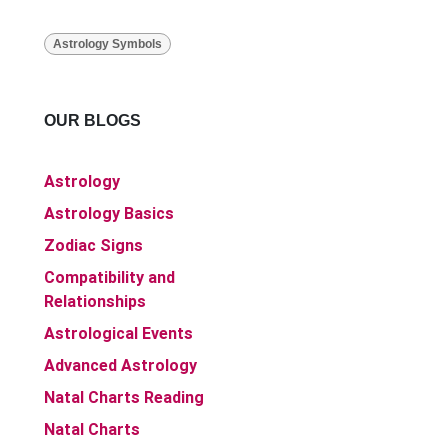
Astrology Symbols
OUR BLOGS
Astrology
Astrology Basics
Zodiac Signs
Compatibility and
Relationships
Astrological Events
Advanced Astrology
Natal Charts Reading
Natal Charts