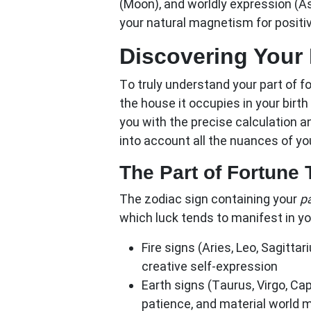
(Moon), and worldly expression (A
your natural magnetism for positi
Discovering Your 
To truly understand your
part of f
the house it occupies in your bir
you with the precise calculation an
into account all the nuances of yo
The Part of Fortune
The zodiac sign containing your
pa
which luck tends to manifest in you
Fire signs (Aries, Leo, Sagittari
creative self-expression
Earth signs (Taurus, Virgo, Cap
patience, and material world 