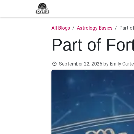
Skip to Content
Home
Shop
Blog
C
All Blogs
Astrology Basics
Part o
Part of For
September 22, 2025
by
Emily Carte