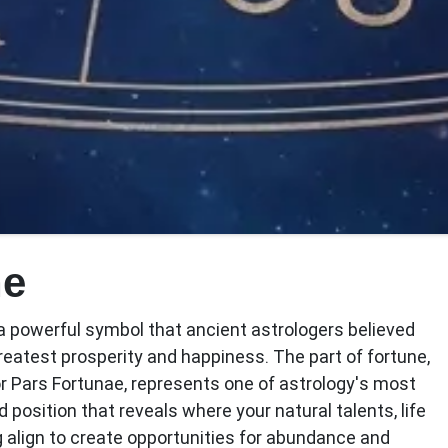
ne
s a powerful symbol that ancient astrologers believed
greatest prosperity and happiness. The
part of fortune
,
or Pars Fortunae, represents one of astrology's most
 position that reveals where your natural talents, life
align to create opportunities for abundance and