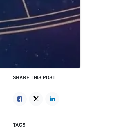
SHARE THIS POST
TAGS