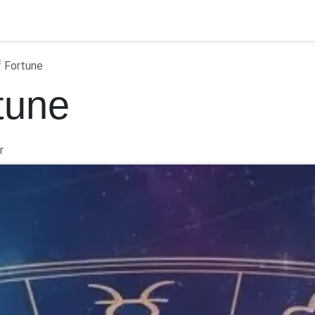
ontact us
f Fortune
tune
r