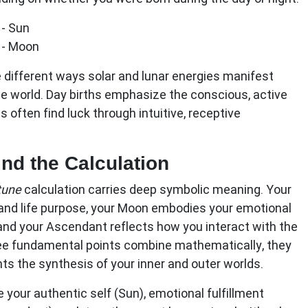
- Sun
 - Moon
 different ways solar and lunar energies manifest
 world. Day births emphasize the conscious, active
hs often find luck through intuitive, receptive
d the Calculation
rtune
calculation carries deep symbolic meaning. Your
 and life purpose, your Moon embodies your emotional
and your Ascendant reflects how you interact with the
ee fundamental points combine mathematically, they
nts the synthesis of your inner and outer worlds.
 your authentic self (Sun), emotional fulfillment