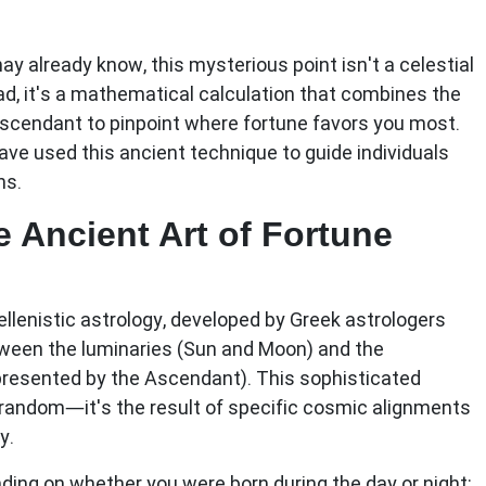
ay already know, this mysterious point isn't a celestial
ad, it's a mathematical calculation that combines the
Ascendant to pinpoint where fortune favors you most.
have used this ancient technique to guide individuals
hs.
 Ancient Art of Fortune
ellenistic astrology, developed by Greek astrologers
tween the luminaries (Sun and Moon) and the
epresented by the Ascendant). This sophisticated
 random—it's the result of specific cosmic alignments
y.
nding on whether you were born during the day or night: