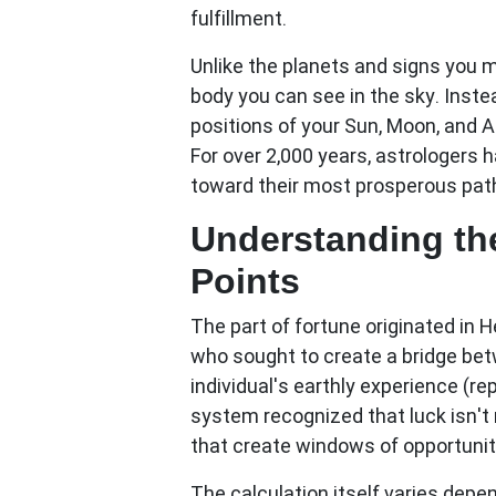
fulfillment.
Unlike the planets and signs you m
body you can see in the sky. Inste
positions of your Sun, Moon, and 
For over 2,000 years, astrologers 
toward their most prosperous pat
Understanding the
Points
The
part of fortune
originated in H
who sought to create a bridge be
individual's earthly experience (r
system recognized that luck isn't
that create windows of opportunit
The calculation itself varies depe