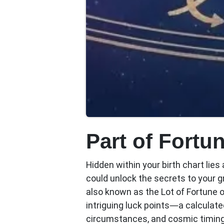
Part of Fortu
Hidden within your birth chart lie
could unlock the secrets to your 
also known as the Lot of Fortune 
intriguing luck points—a calculated
circumstances, and cosmic timing 