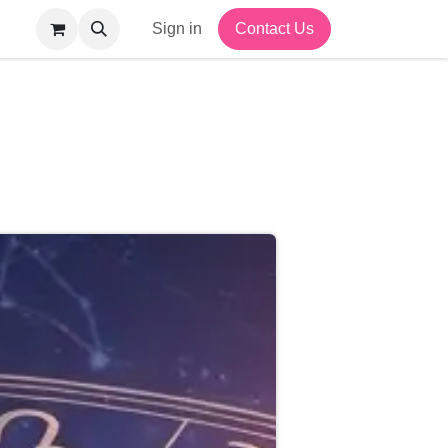
Sign in
Contact Us