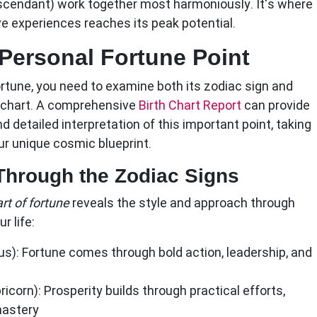
scendant) work together most harmoniously. It's where
ve experiences reaches its peak potential.
Personal Fortune Point
ortune
, you need to examine both its zodiac sign and
th chart. A comprehensive
Birth Chart Report
can provide
d detailed interpretation of this important point, taking
ur unique cosmic blueprint.
 Through the Zodiac Signs
rt of fortune
reveals the style and approach through
r life:
us):
Fortune comes through bold action, leadership, and
ricorn):
Prosperity builds through practical efforts,
mastery