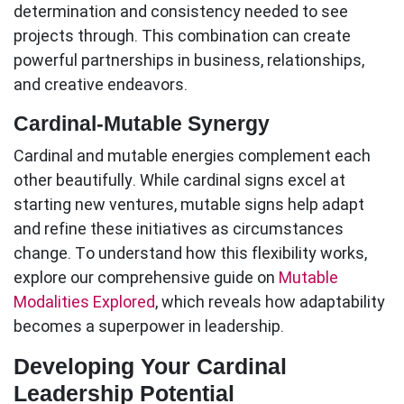
determination and consistency needed to see
projects through. This combination can create
powerful partnerships in business, relationships,
and creative endeavors.
Cardinal-Mutable Synergy
Cardinal and mutable energies complement each
other beautifully. While cardinal signs excel at
starting new ventures, mutable signs help adapt
and refine these initiatives as circumstances
change. To understand how this flexibility works,
explore our comprehensive guide on
Mutable
Modalities Explored
, which reveals how adaptability
becomes a superpower in leadership.
Developing Your Cardinal
Leadership Potential