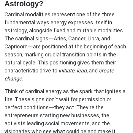
Astrology?
Cardinal modalities represent one of the three
fundamental ways energy expresses itself in
astrology, alongside fixed and mutable modalities.
The
cardinal signs
—Aries, Cancer, Libra, and
Capricorn—are positioned at the beginning of each
season, marking crucial transition points in the
natural cycle. This positioning gives them their
characteristic drive to
initiate
,
lead
, and
create
change
.
Think of cardinal energy as the spark that ignites a
fire. These signs don't wait for permission or
perfect conditions—they act. They're the
entrepreneurs starting new businesses, the
activists leading social movements, and the
visionaries who see what could be and make it