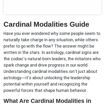
Cardinal Modalities Guide
Have you ever wondered why some people seem to
naturally take charge in any situation, while others
prefer to go with the flow? The answer might be
written in the stars. In astrology,
cardinal signs
are
the zodiac's natural-born leaders, the initiators who
spark change and drive progress in our world.
Understanding cardinal modalities isn't just about
astrology—it's about unlocking the leadership
potential within yourself and recognizing the
powerful forces that shape human behavior.
What Are Cardinal Modalities in