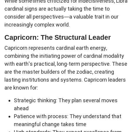
While sometimes criticized for indecisiveness, Libra
cardinal signs
are actually taking the time to
consider all perspectives—a valuable trait in our
increasingly complex world.
Capricorn: The Structural Leader
Capricorn represents cardinal earth energy,
combining the initiating power of cardinal modality
with earth's practical, long-term perspective. These
are the master builders of the zodiac, creating
lasting institutions and systems. Capricorn leaders
are known for:
Strategic thinking:
They plan several moves
ahead
Patience with process:
They understand that
meaningful change takes time