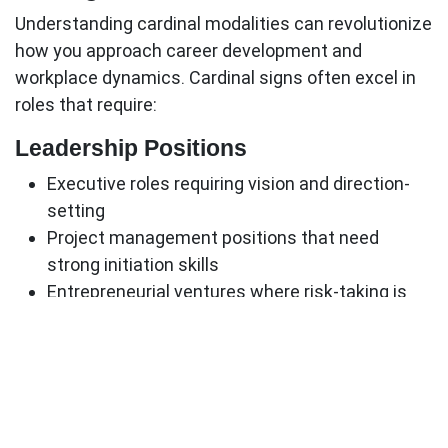
Understanding cardinal modalities can revolutionize
how you approach career development and
workplace dynamics.
Cardinal signs
often excel in
roles that require:
Leadership Positions
Executive roles requiring vision and direction-
setting
Project management positions that need
strong initiation skills
Entrepreneurial ventures where risk-taking is
essential
Crisis management roles that demand quick,
decisive action
Industry Preferences