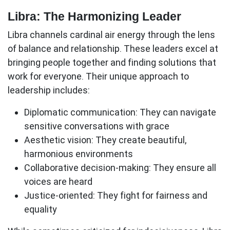
Libra: The Harmonizing Leader
Libra channels cardinal air energy through the lens
of balance and relationship. These leaders excel at
bringing people together and finding solutions that
work for everyone. Their unique approach to
leadership includes:
Diplomatic communication:
They can navigate
sensitive conversations with grace
Aesthetic vision:
They create beautiful,
harmonious environments
Collaborative decision-making:
They ensure all
voices are heard
Justice-oriented:
They fight for fairness and
equality