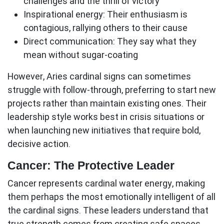
challenges and the thrill of victory
Inspirational energy:
Their enthusiasm is
contagious, rallying others to their cause
Direct communication:
They say what they
mean without sugar-coating
However, Aries
cardinal signs
can sometimes
struggle with follow-through, preferring to start new
projects rather than maintain existing ones. Their
leadership style works best in crisis situations or
when launching new initiatives that require bold,
decisive action.
Cancer: The Protective Leader
Cancer represents cardinal water energy, making
them perhaps the most emotionally intelligent of all
the
cardinal signs
. These leaders understand that
true strength comes from creating safe spaces