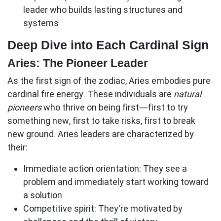
leader who builds lasting structures and
systems
Deep Dive into Each Cardinal Sign
Aries: The Pioneer Leader
As the first sign of the zodiac, Aries embodies pure
cardinal fire energy. These individuals are
natural
pioneers
who thrive on being first—first to try
something new, first to take risks, first to break
new ground. Aries leaders are characterized by
their:
Immediate action orientation:
They see a
problem and immediately start working toward
a solution
Competitive spirit:
They're motivated by