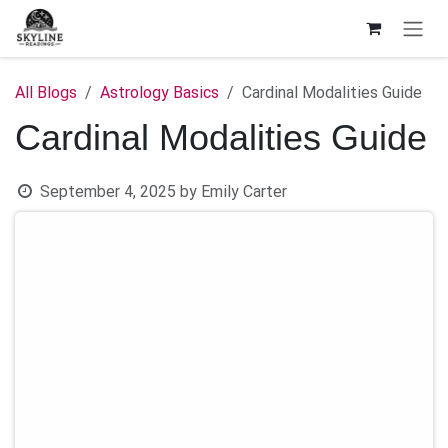
Skip to Content
All Blogs
Astrology Basics
Cardinal Modalities Guide
Cardinal Modalities Guide
September 4, 2025
by
Emily Carter