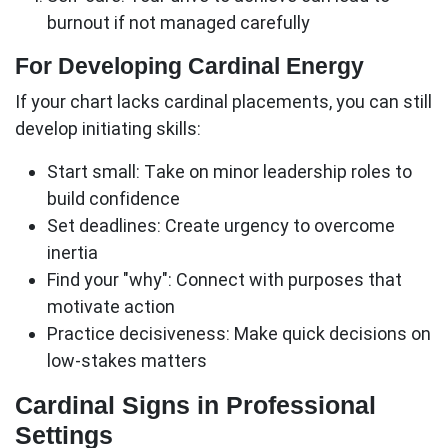
burnout if not managed carefully
For Developing Cardinal Energy
If your chart lacks cardinal placements, you can still
develop initiating skills:
Start small:
Take on minor leadership roles to
build confidence
Set deadlines:
Create urgency to overcome
inertia
Find your "why":
Connect with purposes that
motivate action
Practice decisiveness:
Make quick decisions on
low-stakes matters
Cardinal Signs in Professional
Settings