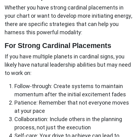
Whether you have strong cardinal placements in
your chart or want to develop more initiating energy,
there are specific strategies that can help you
harness this powerful modality:
For Strong Cardinal Placements
If you have multiple planets in
cardinal signs
, you
likely have natural leadership abilities but may need
to work on:
Follow-through:
Create systems to maintain
momentum after the initial excitement fades
Patience:
Remember that not everyone moves
at your pace
Collaboration:
Include others in the planning
process, not just the execution
Self-care:
Your drive to achieve can lead to