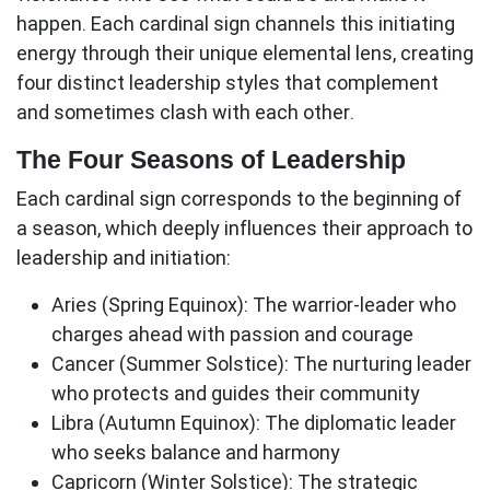
happen. Each cardinal sign channels this initiating
energy through their unique elemental lens, creating
four distinct leadership styles that complement
and sometimes clash with each other.
The Four Seasons of Leadership
Each
cardinal sign
corresponds to the beginning of
a season, which deeply influences their approach to
leadership and initiation:
Aries (Spring Equinox):
The warrior-leader who
charges ahead with passion and courage
Cancer (Summer Solstice):
The nurturing leader
who protects and guides their community
Libra (Autumn Equinox):
The diplomatic leader
who seeks balance and harmony
Capricorn (Winter Solstice):
The strategic