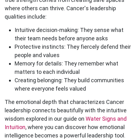
where others can thrive. Cancer's leadership
qualities include:
Intuitive decision-making:
They sense what
their team needs before anyone asks
Protective instincts:
They fiercely defend their
people and values
Memory for details:
They remember what
matters to each individual
Creating belonging:
They build communities
where everyone feels valued
The emotional depth that characterizes Cancer
leadership connects beautifully with the intuitive
wisdom explored in our guide on
Water Signs and
Intuition
, where you can discover how emotional
intelligence becomes a powerful leadership tool.