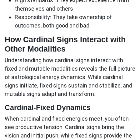
High standards:
They expect excellence from
themselves and others
Responsibility:
They take ownership of
outcomes, both good and bad
How Cardinal Signs Interact with
Other Modalities
Understanding how
cardinal signs
interact with
fixed and mutable modalities reveals the full picture
of astrological energy dynamics. While cardinal
signs initiate, fixed signs sustain and stabilize, and
mutable signs adapt and transform.
Cardinal-Fixed Dynamics
When cardinal and fixed energies meet, you often
see productive tension. Cardinal signs bring the
vision and initial push, while fixed signs provide the