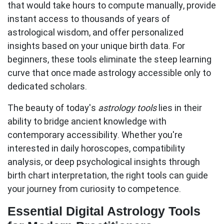
that would take hours to compute manually, provide
instant access to thousands of years of
astrological wisdom, and offer personalized
insights based on your unique birth data. For
beginners, these tools eliminate the steep learning
curve that once made astrology accessible only to
dedicated scholars.
The beauty of today's
astrology tools
lies in their
ability to bridge ancient knowledge with
contemporary accessibility. Whether you're
interested in daily horoscopes, compatibility
analysis, or deep psychological insights through
birth chart interpretation, the right tools can guide
your journey from curiosity to competence.
Essential Digital Astrology Tools