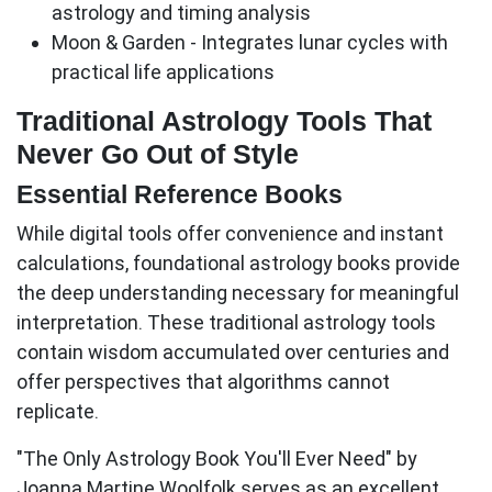
astrology and timing analysis
Moon & Garden
- Integrates lunar cycles with
practical life applications
Traditional Astrology Tools That
Never Go Out of Style
Essential Reference Books
While digital tools offer convenience and instant
calculations, foundational astrology books provide
the deep understanding necessary for meaningful
interpretation. These traditional
astrology tools
contain wisdom accumulated over centuries and
offer perspectives that algorithms cannot
replicate.
"The Only Astrology Book You'll Ever Need" by
Joanna Martine Woolfolk
serves as an excellent