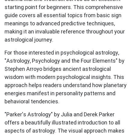
starting point for beginners. This comprehensive
guide covers all essential topics from basic sign
meanings to advanced predictive techniques,
making it an invaluable reference throughout your
astrological journey.
For those interested in psychological astrology,
"Astrology, Psychology and the Four Elements" by
Stephen Arroyo
bridges ancient astrological
wisdom with modern psychological insights. This
approach helps readers understand how planetary
energies manifest in personality patterns and
behavioral tendencies.
"Parker's Astrology" by Julia and Derek Parker
offers a beautifully illustrated introduction to all
aspects of astrology. The visual approach makes