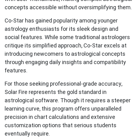
concepts accessible without oversimplifying them.
Co-Star
has gained popularity among younger
astrology enthusiasts for its sleek design and
social features. While some traditional astrologers
critique its simplified approach, Co-Star excels at
introducing newcomers to astrological concepts
through engaging daily insights and compatibility
features.
For those seeking professional-grade accuracy,
Solar Fire
represents the gold standard in
astrological software. Though it requires a steeper
learning curve, this program offers unparalleled
precision in chart calculations and extensive
customization options that serious students
eventually require.