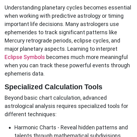
Understanding planetary cycles becomes essential
when working with predictive astrology or timing
important life decisions. Many astrologers use
ephemerides to track significant patterns like
Mercury retrograde periods, eclipse cycles, and
major planetary aspects. Learning to interpret
Eclipse Symbols
becomes much more meaningful
when you can track these powerful events through
ephemeris data.
Specialized Calculation Tools
Beyond basic chart calculation, advanced
astrological analysis requires specialized tools for
different techniques:
Harmonic Charts
- Reveal hidden patterns and
talents through mathematical subdivisions