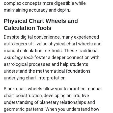
complex concepts more digestible while
maintaining accuracy and depth.
Physical Chart Wheels and
Calculation Tools
Despite digital convenience, many experienced
astrologers still value physical chart wheels and
manual calculation methods. These traditional
astrology tools
foster a deeper connection with
astrological processes and help students
understand the mathematical foundations
underlying chart interpretation.
Blank chart wheels allow you to practice manual
chart construction, developing an intuitive
understanding of planetary relationships and
geometric patterns. When you understand how