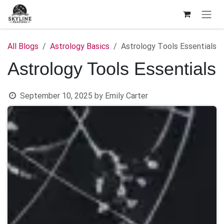
Skip to Content
All Blogs
Astrology Basics
Astrology Tools Essentials
Astrology Tools Essentials
September 10, 2025
by
Emily Carter