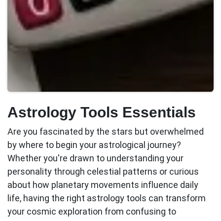
Astrology Tools Essentials
Are you fascinated by the stars but overwhelmed
by where to begin your astrological journey?
Whether you're drawn to understanding your
personality through celestial patterns or curious
about how planetary movements influence daily
life, having the right
astrology tools
can transform
your cosmic exploration from confusing to