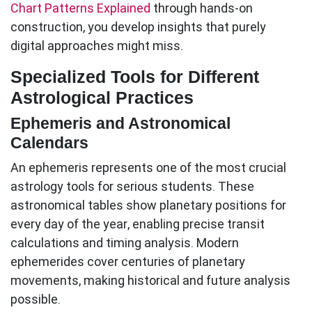
Chart Patterns Explained
through hands-on
construction, you develop insights that purely
digital approaches might miss.
Specialized Tools for Different
Astrological Practices
Ephemeris and Astronomical
Calendars
An ephemeris represents one of the most crucial
astrology tools
for serious students. These
astronomical tables show planetary positions for
every day of the year, enabling precise transit
calculations and timing analysis. Modern
ephemerides cover centuries of planetary
movements, making historical and future analysis
possible.