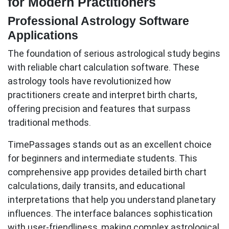
for Modern Practitioners
Professional Astrology Software
Applications
The foundation of serious astrological study begins
with reliable chart calculation software. These
astrology tools
have revolutionized how
practitioners create and interpret birth charts,
offering precision and features that surpass
traditional methods.
TimePassages
stands out as an excellent choice
for beginners and intermediate students. This
comprehensive app provides detailed birth chart
calculations, daily transits, and educational
interpretations that help you understand planetary
influences. The interface balances sophistication
with user-friendliness, making complex astrological