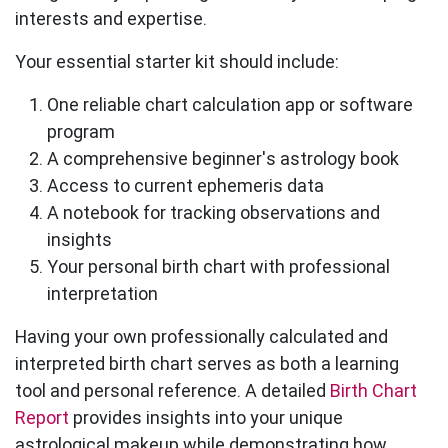
interests and expertise.
Your essential starter kit should include:
One reliable chart calculation app or software
program
A comprehensive beginner's astrology book
Access to current ephemeris data
A notebook for tracking observations and
insights
Your personal birth chart with professional
interpretation
Having your own professionally calculated and
interpreted birth chart serves as both a learning
tool and personal reference. A detailed
Birth Chart
Report
provides insights into your unique
astrological makeup while demonstrating how