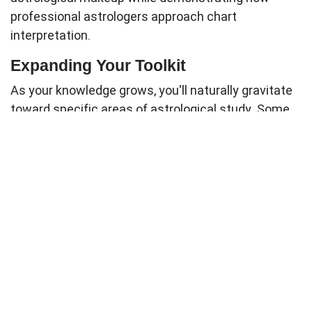
professional astrologers approach chart
interpretation.
Expanding Your Toolkit
As your knowledge grows, you'll naturally gravitate
toward specific areas of astrological study. Some
students become fascinated with relationship
astrology, while others focus on predictive
techniques or psychological analysis. Your
expanding toolkit should reflect these developing
interests.
Intermediate additions might include:
Specialized books focusing on your areas of
interest
Advanced software with additional calculation