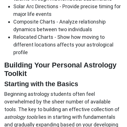
Solar Arc Directions
- Provide precise timing for
major life events
Composite Charts
- Analyze relationship
dynamics between two individuals
Relocated Charts
- Show how moving to
different locations affects your astrological
profile
Building Your Personal Astrology
Toolkit
Starting with the Basics
Beginning astrology students often feel
overwhelmed by the sheer number of available
tools. The key to building an effective collection of
astrology tools
lies in starting with fundamentals
and gradually expanding based on your developing