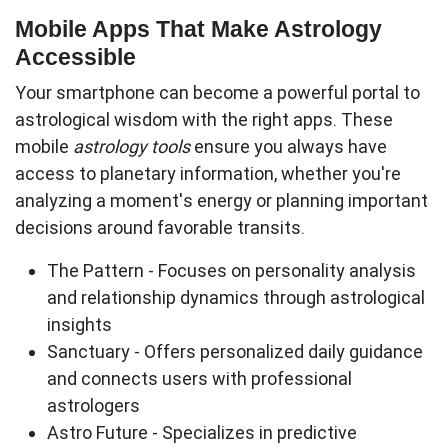
Mobile Apps That Make Astrology
Accessible
Your smartphone can become a powerful portal to
astrological wisdom with the right apps. These
mobile
astrology tools
ensure you always have
access to planetary information, whether you're
analyzing a moment's energy or planning important
decisions around favorable transits.
The Pattern
- Focuses on personality analysis
and relationship dynamics through astrological
insights
Sanctuary
- Offers personalized daily guidance
and connects users with professional
astrologers
Astro Future
- Specializes in predictive