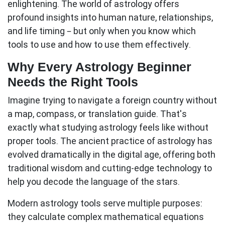
enlightening. The world of astrology offers
profound insights into human nature, relationships,
and life timing – but only when you know which
tools to use and how to use them effectively.
Why Every Astrology Beginner
Needs the Right Tools
Imagine trying to navigate a foreign country without
a map, compass, or translation guide. That's
exactly what studying astrology feels like without
proper tools. The ancient practice of astrology has
evolved dramatically in the digital age, offering both
traditional wisdom and cutting-edge technology to
help you decode the language of the stars.
Modern astrology tools
serve multiple purposes:
they calculate complex mathematical equations