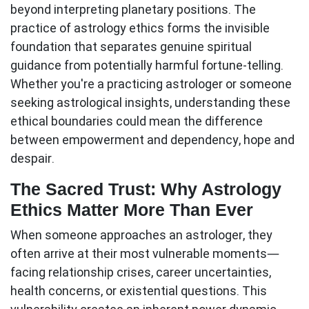
beyond interpreting planetary positions. The
practice of
astrology ethics
forms the invisible
foundation that separates genuine spiritual
guidance from potentially harmful fortune-telling.
Whether you're a practicing astrologer or someone
seeking astrological insights, understanding these
ethical boundaries could mean the difference
between empowerment and dependency, hope and
despair.
The Sacred Trust: Why Astrology
Ethics Matter More Than Ever
When someone approaches an astrologer, they
often arrive at their most vulnerable moments—
facing relationship crises, career uncertainties,
health concerns, or existential questions. This