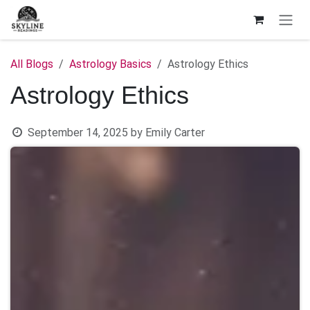
Skip to Content
All Blogs
Astrology Basics
Astrology Ethics
Astrology Ethics
September 14, 2025
by
Emily Carter