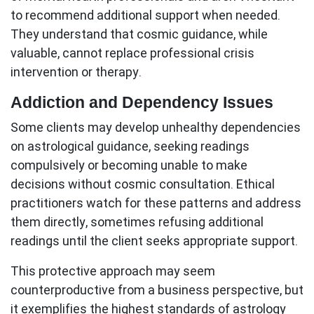
to recommend additional support when needed.
They understand that cosmic guidance, while
valuable, cannot replace professional crisis
intervention or therapy.
Addiction and Dependency Issues
Some clients may develop unhealthy dependencies
on astrological guidance, seeking readings
compulsively or becoming unable to make
decisions without cosmic consultation. Ethical
practitioners watch for these patterns and address
them directly, sometimes refusing additional
readings until the client seeks appropriate support.
This protective approach may seem
counterproductive from a business perspective, but
it exemplifies the highest standards of
astrology