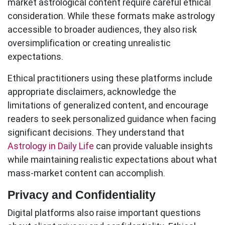
market astrological content require careful ethical
consideration. While these formats make astrology
accessible to broader audiences, they also risk
oversimplification or creating unrealistic
expectations.
Ethical practitioners using these platforms include
appropriate disclaimers, acknowledge the
limitations of generalized content, and encourage
readers to seek personalized guidance when facing
significant decisions. They understand that
Astrology in Daily Life
can provide valuable insights
while maintaining realistic expectations about what
mass-market content can accomplish.
Privacy and Confidentiality
Digital platforms also raise important questions