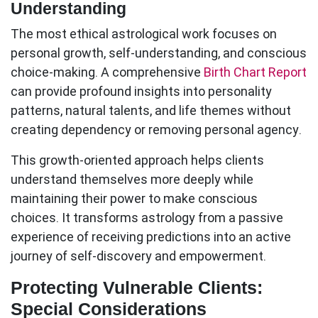
Understanding
The most ethical astrological work focuses on
personal growth, self-understanding, and conscious
choice-making. A comprehensive
Birth Chart Report
can provide profound insights into personality
patterns, natural talents, and life themes without
creating dependency or removing personal agency.
This growth-oriented approach helps clients
understand themselves more deeply while
maintaining their power to make conscious
choices. It transforms astrology from a passive
experience of receiving predictions into an active
journey of self-discovery and empowerment.
Protecting Vulnerable Clients:
Special Considerations