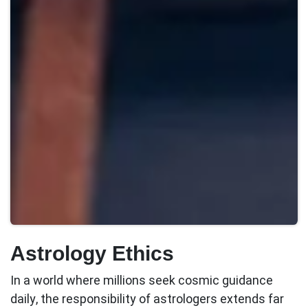
Astrology Ethics
In a world where millions seek cosmic guidance
daily, the responsibility of astrologers extends far