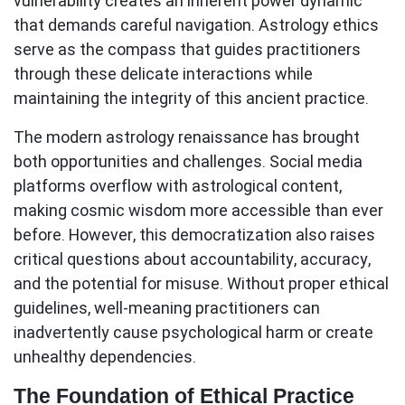
vulnerability creates an inherent power dynamic
that demands careful navigation.
Astrology ethics
serve as the compass that guides practitioners
through these delicate interactions while
maintaining the integrity of this ancient practice.
The modern astrology renaissance has brought
both opportunities and challenges. Social media
platforms overflow with astrological content,
making cosmic wisdom more accessible than ever
before. However, this democratization also raises
critical questions about accountability, accuracy,
and the potential for misuse. Without proper ethical
guidelines, well-meaning practitioners can
inadvertently cause psychological harm or create
unhealthy dependencies.
The Foundation of Ethical Practice