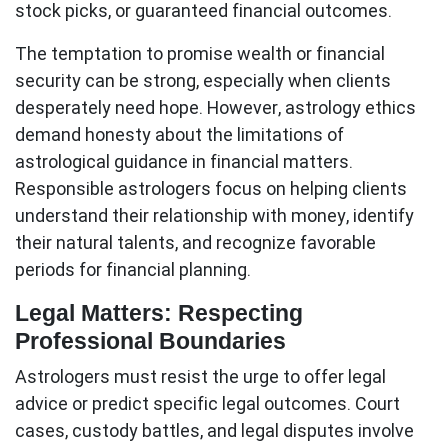
stock picks, or guaranteed financial outcomes.
The temptation to promise wealth or financial
security can be strong, especially when clients
desperately need hope. However,
astrology ethics
demand honesty about the limitations of
astrological guidance in financial matters.
Responsible astrologers focus on helping clients
understand their relationship with money, identify
their natural talents, and recognize favorable
periods for financial planning.
Legal Matters: Respecting
Professional Boundaries
Astrologers must resist the urge to offer legal
advice or predict specific legal outcomes. Court
cases, custody battles, and legal disputes involve