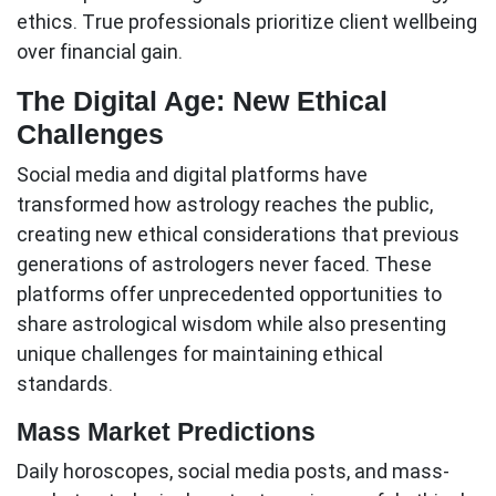
ethics
. True professionals prioritize client wellbeing
over financial gain.
The Digital Age: New Ethical
Challenges
Social media and digital platforms have
transformed how astrology reaches the public,
creating new ethical considerations that previous
generations of astrologers never faced. These
platforms offer unprecedented opportunities to
share astrological wisdom while also presenting
unique challenges for maintaining ethical
standards.
Mass Market Predictions
Daily horoscopes, social media posts, and mass-