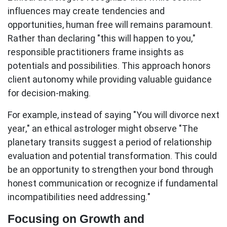
influences may create tendencies and
opportunities, human free will remains paramount.
Rather than declaring "this will happen to you,"
responsible practitioners frame insights as
potentials and possibilities. This approach honors
client autonomy while providing valuable guidance
for decision-making.
For example, instead of saying "You will divorce next
year," an ethical astrologer might observe "The
planetary transits suggest a period of relationship
evaluation and potential transformation. This could
be an opportunity to strengthen your bond through
honest communication or recognize if fundamental
incompatibilities need addressing."
Focusing on Growth and