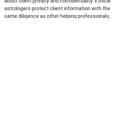
about client privacy and confidentiality. Ethical
astrologers protect client information with the
same diligence as other helping professionals,
never sharing personal details or using client
situations as content without explicit permission.
This protection extends to social media
interactions, where the casual nature of the
platform can sometimes blur professional
boundaries. Responsible practitioners maintain
consistent ethical standards across all
communication channels.
Building Your Ethical Practice:
Practical Guidelines
Whether you're an aspiring astrologer or someone
seeking to understand ethical standards in the field,