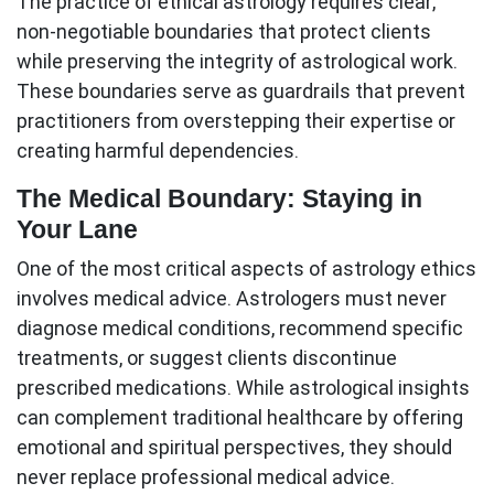
The practice of ethical astrology requires clear,
non-negotiable boundaries that protect clients
while preserving the integrity of astrological work.
These boundaries serve as guardrails that prevent
practitioners from overstepping their expertise or
creating harmful dependencies.
The Medical Boundary: Staying in
Your Lane
One of the most critical aspects of
astrology ethics
involves medical advice. Astrologers must never
diagnose medical conditions, recommend specific
treatments, or suggest clients discontinue
prescribed medications. While astrological insights
can complement traditional healthcare by offering
emotional and spiritual perspectives, they should
never replace professional medical advice.