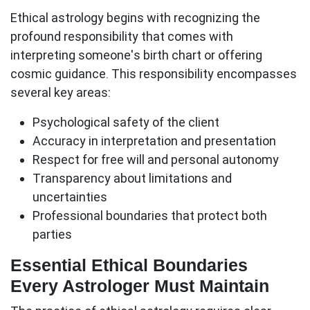
Ethical astrology begins with recognizing the
profound responsibility that comes with
interpreting someone's birth chart or offering
cosmic guidance. This responsibility encompasses
several key areas:
Psychological safety
of the client
Accuracy
in interpretation and presentation
Respect
for free will and personal autonomy
Transparency
about limitations and
uncertainties
Professional boundaries
that protect both
parties
Essential Ethical Boundaries
Every Astrologer Must Maintain