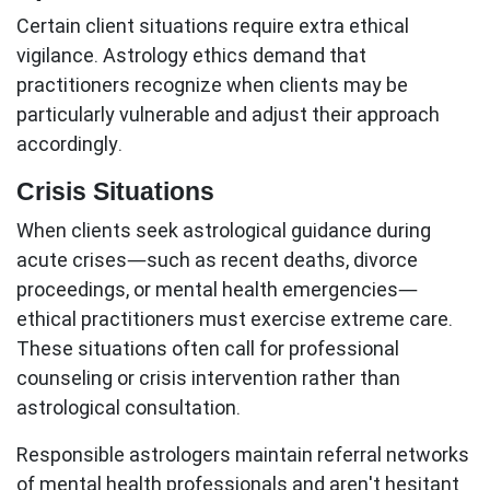
Certain client situations require extra ethical
vigilance.
Astrology ethics
demand that
practitioners recognize when clients may be
particularly vulnerable and adjust their approach
accordingly.
Crisis Situations
When clients seek astrological guidance during
acute crises—such as recent deaths, divorce
proceedings, or mental health emergencies—
ethical practitioners must exercise extreme care.
These situations often call for professional
counseling or crisis intervention rather than
astrological consultation.
Responsible astrologers maintain referral networks
of mental health professionals and aren't hesitant