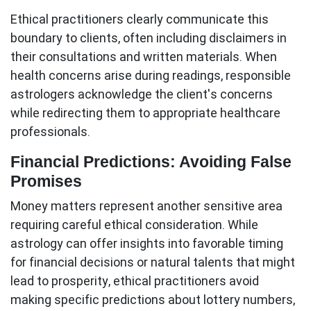
Ethical practitioners clearly communicate this
boundary to clients, often including disclaimers in
their consultations and written materials. When
health concerns arise during readings, responsible
astrologers acknowledge the client's concerns
while redirecting them to appropriate healthcare
professionals.
Financial Predictions: Avoiding False
Promises
Money matters represent another sensitive area
requiring careful ethical consideration. While
astrology can offer insights into favorable timing
for financial decisions or natural talents that might
lead to prosperity, ethical practitioners avoid
making specific predictions about lottery numbers,