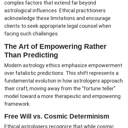
complex factors that extend far beyond
astrological influences. Ethical practitioners
acknowledge these limitations and encourage
clients to seek appropriate legal counsel when
facing such challenges.
The Art of Empowering Rather
Than Predicting
Modern
astrology ethics
emphasize empowerment
over fatalistic predictions. This shift represents a
fundamental evolution in how astrologers approach
their craft, moving away from the "fortune teller"
model toward a more therapeutic and empowering
framework.
Free Will vs. Cosmic Determinism
Ethical astrologers recognize that while cosmic