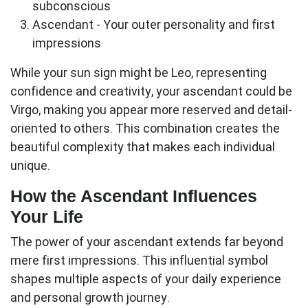
subconscious
Ascendant
- Your outer personality and first
impressions
While your sun sign might be Leo, representing
confidence and creativity, your
ascendant
could be
Virgo, making you appear more reserved and detail-
oriented to others. This combination creates the
beautiful complexity that makes each individual
unique.
How the Ascendant Influences
Your Life
The power of your
ascendant
extends far beyond
mere first impressions. This influential symbol
shapes multiple aspects of your daily experience
and personal growth journey.