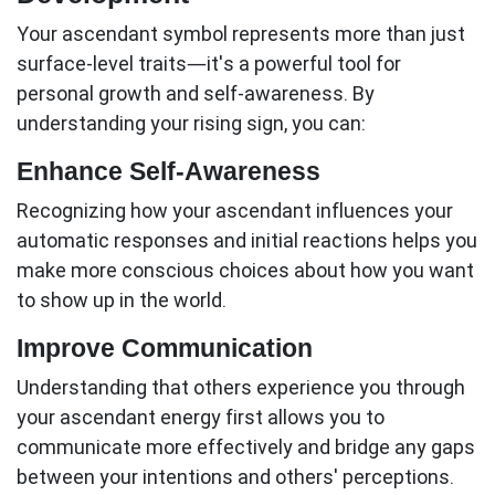
Your
ascendant
symbol represents more than just
surface-level traits—it's a powerful tool for
personal growth and self-awareness. By
understanding your rising sign, you can:
Enhance Self-Awareness
Recognizing how your
ascendant
influences your
automatic responses and initial reactions helps you
make more conscious choices about how you want
to show up in the world.
Improve Communication
Understanding that others experience you through
your
ascendant
energy first allows you to
communicate more effectively and bridge any gaps
between your intentions and others' perceptions.