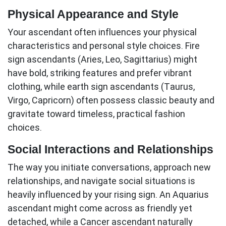
Physical Appearance and Style
Your
ascendant
often influences your physical
characteristics and personal style choices. Fire
sign ascendants (Aries, Leo, Sagittarius) might
have bold, striking features and prefer vibrant
clothing, while earth sign ascendants (Taurus,
Virgo, Capricorn) often possess classic beauty and
gravitate toward timeless, practical fashion
choices.
Social Interactions and Relationships
The way you initiate conversations, approach new
relationships, and navigate social situations is
heavily influenced by your rising sign. An Aquarius
ascendant
might come across as friendly yet
detached, while a Cancer ascendant naturally