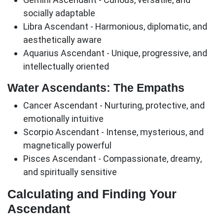
socially adaptable
Libra Ascendant
- Harmonious, diplomatic, and
aesthetically aware
Aquarius Ascendant
- Unique, progressive, and
intellectually oriented
Water Ascendants: The Empaths
Cancer Ascendant
- Nurturing, protective, and
emotionally intuitive
Scorpio Ascendant
- Intense, mysterious, and
magnetically powerful
Pisces Ascendant
- Compassionate, dreamy,
and spiritually sensitive
Calculating and Finding Your
Ascendant