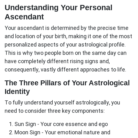
Understanding Your Personal
Ascendant
Your
ascendant
is determined by the precise time
and location of your birth, making it one of the most
personalized aspects of your astrological profile.
This is why two people born on the same day can
have completely different rising signs and,
consequently, vastly different approaches to life.
The Three Pillars of Your Astrological
Identity
To fully understand yourself astrologically, you
need to consider three key components:
Sun Sign
- Your core essence and ego
Moon Sign
- Your emotional nature and