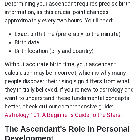
Determining your
ascendant
requires precise birth
information, as this crucial point changes
approximately every two hours. You'll need:
Exact birth time
(preferably to the minute)
Birth date
Birth location
(city and country)
Without accurate birth time, your
ascendant
calculation may be incorrect, which is why many
people discover their rising sign differs from what
they initially believed. If you're new to astrology and
want to understand these fundamental concepts
better, check out our comprehensive guide:
Astrology 101: A Beginner's Guide to the Stars
.
The Ascendant's Role in Personal
Development