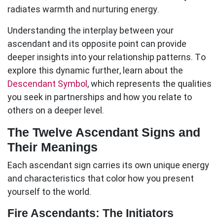
radiates warmth and nurturing energy.
Understanding the interplay between your
ascendant
and its opposite point can provide
deeper insights into your relationship patterns. To
explore this dynamic further, learn about the
Descendant Symbol
, which represents the qualities
you seek in partnerships and how you relate to
others on a deeper level.
The Twelve Ascendant Signs and
Their Meanings
Each
ascendant
sign carries its own unique energy
and characteristics that color how you present
yourself to the world.
Fire Ascendants: The Initiators