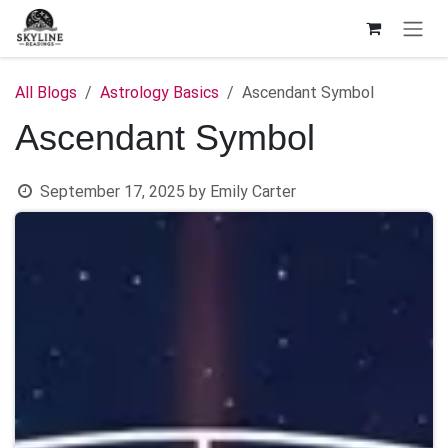
Skip to Content
All Blogs
Astrology Basics
Ascendant Symbol
Ascendant Symbol
September 17, 2025
by
Emily Carter