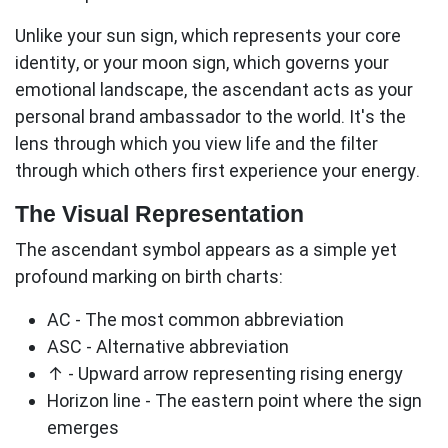
Unlike your sun sign, which represents your core
identity, or your moon sign, which governs your
emotional landscape, the
ascendant
acts as your
personal brand ambassador to the world. It's the
lens through which you view life and the filter
through which others first experience your energy.
The Visual Representation
The ascendant symbol appears as a simple yet
profound marking on birth charts:
AC
- The most common abbreviation
ASC
- Alternative abbreviation
↑
- Upward arrow representing rising energy
Horizon line
- The eastern point where the sign
emerges