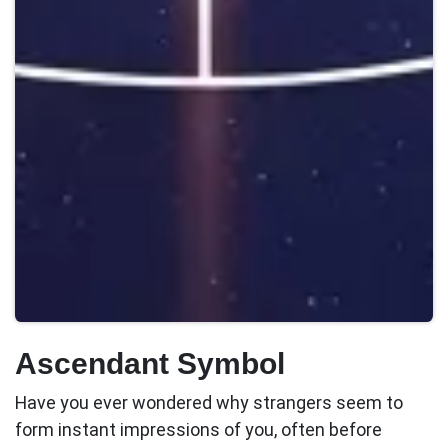
Ascendant Symbol
Have you ever wondered why strangers seem to
form instant impressions of you, often before