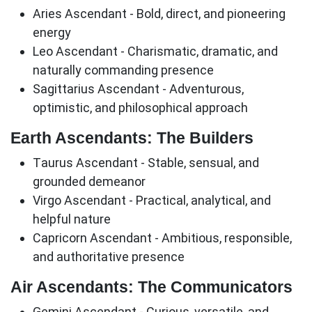
Aries Ascendant
- Bold, direct, and pioneering
energy
Leo Ascendant
- Charismatic, dramatic, and
naturally commanding presence
Sagittarius Ascendant
- Adventurous,
optimistic, and philosophical approach
Earth Ascendants: The Builders
Taurus Ascendant
- Stable, sensual, and
grounded demeanor
Virgo Ascendant
- Practical, analytical, and
helpful nature
Capricorn Ascendant
- Ambitious, responsible,
and authoritative presence
Air Ascendants: The Communicators
Gemini Ascendant
- Curious, versatile, and