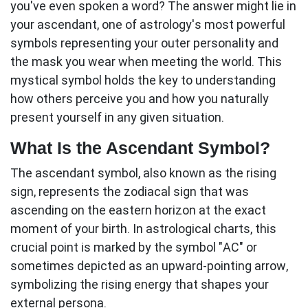
you've even spoken a word? The answer might lie in
your
ascendant
, one of astrology's most powerful
symbols representing your outer personality and
the mask you wear when meeting the world. This
mystical symbol holds the key to understanding
how others perceive you and how you naturally
present yourself in any given situation.
What Is the Ascendant Symbol?
The
ascendant symbol
, also known as the rising
sign, represents the zodiacal sign that was
ascending on the eastern horizon at the exact
moment of your birth. In astrological charts, this
crucial point is marked by the symbol "AC" or
sometimes depicted as an upward-pointing arrow,
symbolizing the rising energy that shapes your
external persona.