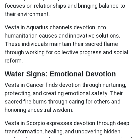
focuses on relationships and bringing balance to
their environment.
Vesta in Aquarius
channels devotion into
humanitarian causes and innovative solutions.
These individuals maintain their sacred flame
through working for collective progress and social
reform.
Water Signs: Emotional Devotion
Vesta in Cancer
finds devotion through nurturing,
protecting, and creating emotional safety. Their
sacred fire burns through caring for others and
honoring ancestral wisdom.
Vesta in Scorpio
expresses devotion through deep
transformation, healing, and uncovering hidden