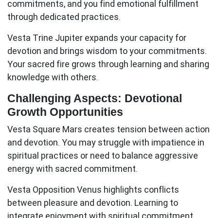
commitments, and you find emotional fulfillment
through dedicated practices.
Vesta Trine Jupiter
expands your capacity for
devotion and brings wisdom to your commitments.
Your sacred fire grows through learning and sharing
knowledge with others.
Challenging Aspects: Devotional
Growth Opportunities
Vesta Square Mars
creates tension between action
and devotion. You may struggle with impatience in
spiritual practices or need to balance aggressive
energy with sacred commitment.
Vesta Opposition Venus
highlights conflicts
between pleasure and devotion. Learning to
integrate enjoyment with spiritual commitment