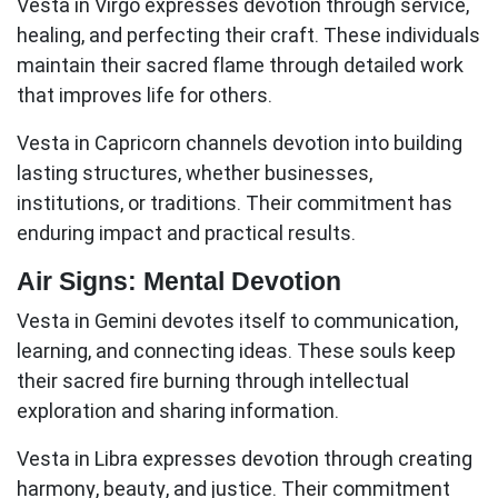
Vesta in Virgo
expresses devotion through service,
healing, and perfecting their craft. These individuals
maintain their sacred flame through detailed work
that improves life for others.
Vesta in Capricorn
channels devotion into building
lasting structures, whether businesses,
institutions, or traditions. Their commitment has
enduring impact and practical results.
Air Signs: Mental Devotion
Vesta in Gemini
devotes itself to communication,
learning, and connecting ideas. These souls keep
their sacred fire burning through intellectual
exploration and sharing information.
Vesta in Libra
expresses devotion through creating
harmony, beauty, and justice. Their commitment