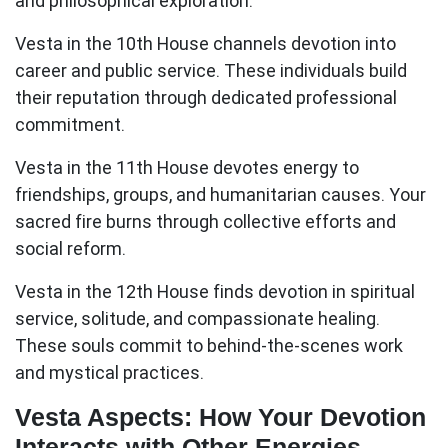
and philosophical exploration.
Vesta in the 10th House
channels devotion into
career and public service. These individuals build
their reputation through dedicated professional
commitment.
Vesta in the 11th House
devotes energy to
friendships, groups, and humanitarian causes. Your
sacred fire burns through collective efforts and
social reform.
Vesta in the 12th House
finds devotion in spiritual
service, solitude, and compassionate healing.
These souls commit to behind-the-scenes work
and mystical practices.
Vesta Aspects: How Your Devotion
Interacts with Other Energies