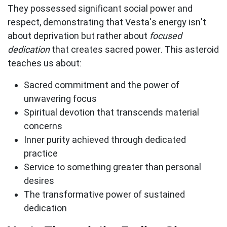
They possessed significant social power and
respect, demonstrating that Vesta's energy isn't
about deprivation but rather about
focused
dedication
that creates sacred power. This asteroid
teaches us about:
Sacred commitment
and the power of
unwavering focus
Spiritual devotion
that transcends material
concerns
Inner purity
achieved through dedicated
practice
Service to something greater
than personal
desires
The transformative power
of sustained
dedication