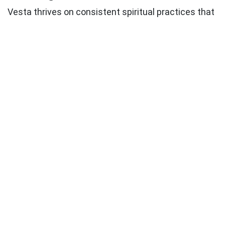
Vesta thrives on
consistent spiritual practices
that
honor your inner flame. Consider developing daily
rituals that align with your Vesta sign and house
placement:
Morning devotions
that set sacred intention for
your day
Evening reflection
practices that honor your
commitments
Weekly ceremonies
that celebrate your
deepest values
Seasonal rituals
that connect you with natural
cycles
Creative practices
that express your spiritual
dedication
Honoring Your Commitments