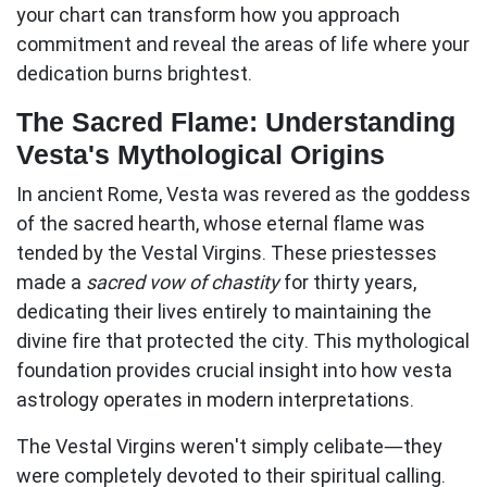
your chart can transform how you approach
commitment and reveal the areas of life where your
dedication burns brightest.
The Sacred Flame: Understanding
Vesta's Mythological Origins
In ancient Rome, Vesta was revered as the goddess
of the sacred hearth, whose eternal flame was
tended by the Vestal Virgins. These priestesses
made a
sacred vow of chastity
for thirty years,
dedicating their lives entirely to maintaining the
divine fire that protected the city. This mythological
foundation provides crucial insight into how
vesta
astrology
operates in modern interpretations.
The Vestal Virgins weren't simply celibate—they
were
completely devoted
to their spiritual calling.