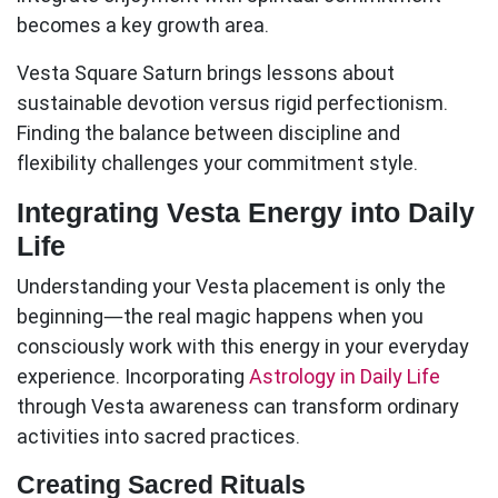
becomes a key growth area.
Vesta Square Saturn
brings lessons about
sustainable devotion versus rigid perfectionism.
Finding the balance between discipline and
flexibility challenges your commitment style.
Integrating Vesta Energy into Daily
Life
Understanding your Vesta placement is only the
beginning—the real magic happens when you
consciously work with this energy in your everyday
experience. Incorporating
Astrology in Daily Life
through Vesta awareness can transform ordinary
activities into sacred practices.
Creating Sacred Rituals