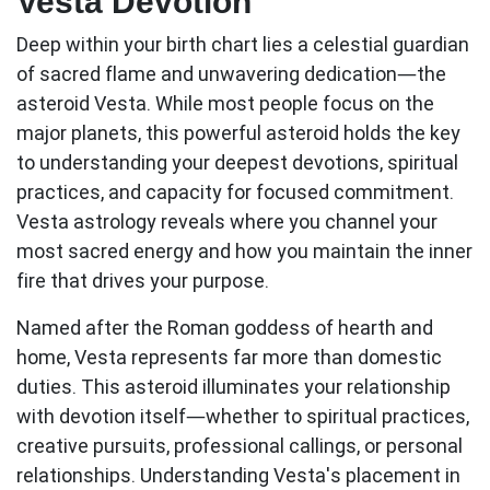
Vesta Devotion
Deep within your birth chart lies a celestial guardian
of sacred flame and unwavering dedication—the
asteroid Vesta. While most people focus on the
major planets, this powerful asteroid holds the key
to understanding your deepest devotions, spiritual
practices, and capacity for focused commitment.
Vesta astrology
reveals where you channel your
most sacred energy and how you maintain the inner
fire that drives your purpose.
Named after the Roman goddess of hearth and
home, Vesta represents far more than domestic
duties. This asteroid illuminates your relationship
with devotion itself—whether to spiritual practices,
creative pursuits, professional callings, or personal
relationships. Understanding Vesta's placement in