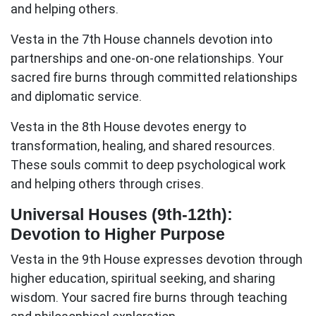
and helping others.
Vesta in the 7th House
channels devotion into
partnerships and one-on-one relationships. Your
sacred fire burns through committed relationships
and diplomatic service.
Vesta in the 8th House
devotes energy to
transformation, healing, and shared resources.
These souls commit to deep psychological work
and helping others through crises.
Universal Houses (9th-12th):
Devotion to Higher Purpose
Vesta in the 9th House
expresses devotion through
higher education, spiritual seeking, and sharing
wisdom. Your sacred fire burns through teaching