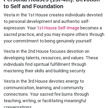
to Self and Foundation
Vesta in the 1st House
creates individuals devoted
to personal development and authentic self-
expression. Your
1st House Self-Image
becomes a
sacred practice, and you may inspire others through
your commitment to being genuinely yourself.
Vesta in the 2nd House
focuses devotion on
developing talents, resources, and values. These
individuals find spiritual fulfillment through
mastering their skills and building security.
Vesta in the 3rd House
devotes energy to
communication, learning, and community
connections. Your sacred fire burns through
teaching, writing, or facilitating meaningful
conversations.