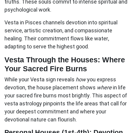
truths. These souls commit to intense spiritual and
psychological work.
Vesta in Pisces
channels devotion into spiritual
service, artistic creation, and compassionate
healing. Their commitment flows like water,
adapting to serve the highest good.
Vesta Through the Houses: Where
Your Sacred Fire Burns
While your Vesta sign reveals
how
you express
devotion, the house placement shows
where
in life
your sacred fire burns most brightly. This aspect of
vesta astrology
pinpoints the life areas that call for
your deepest commitment and where your
devotional nature can flourish.
Personal Houses (1st-4th): Devotion