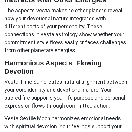
The aspects Vesta makes to other planets reveal
how your devotional nature integrates with
different parts of your personality. These
connections in
vesta astrology
show whether your
commitment style flows easily or faces challenges
from other planetary energies.
Harmonious Aspects: Flowing
Devotion
Vesta Trine Sun
creates natural alignment between
your core identity and devotional nature. Your
sacred fire supports your life purpose and personal
expression flows through committed action.
Vesta Sextile Moon
harmonizes emotional needs
with spiritual devotion. Your feelings support your