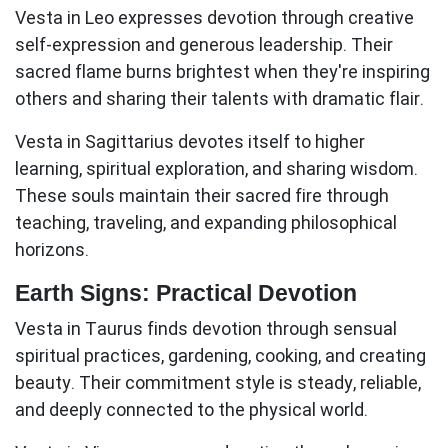
Vesta in Leo
expresses devotion through creative
self-expression and generous leadership. Their
sacred flame burns brightest when they're inspiring
others and sharing their talents with dramatic flair.
Vesta in Sagittarius
devotes itself to higher
learning, spiritual exploration, and sharing wisdom.
These souls maintain their sacred fire through
teaching, traveling, and expanding philosophical
horizons.
Earth Signs: Practical Devotion
Vesta in Taurus
finds devotion through sensual
spiritual practices, gardening, cooking, and creating
beauty. Their commitment style is steady, reliable,
and deeply connected to the physical world.