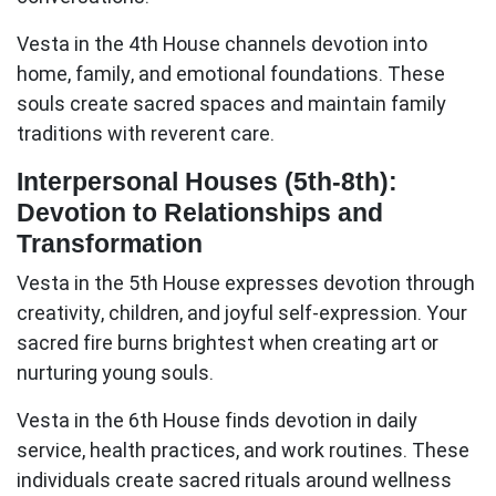
Vesta in the 4th House
channels devotion into
home, family, and emotional foundations. These
souls create sacred spaces and maintain family
traditions with reverent care.
Interpersonal Houses (5th-8th):
Devotion to Relationships and
Transformation
Vesta in the 5th House
expresses devotion through
creativity, children, and joyful self-expression. Your
sacred fire burns brightest when creating art or
nurturing young souls.
Vesta in the 6th House
finds devotion in daily
service, health practices, and work routines. These
individuals create sacred rituals around wellness