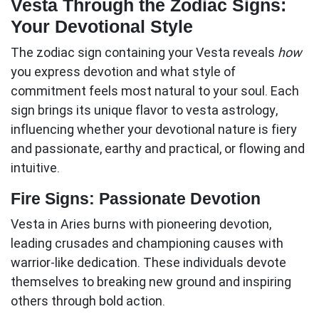
Vesta Through the Zodiac Signs:
Your Devotional Style
The zodiac sign containing your Vesta reveals
how
you express devotion and what style of
commitment feels most natural to your soul. Each
sign brings its unique flavor to
vesta astrology
,
influencing whether your devotional nature is fiery
and passionate, earthy and practical, or flowing and
intuitive.
Fire Signs: Passionate Devotion
Vesta in Aries
burns with pioneering devotion,
leading crusades and championing causes with
warrior-like dedication. These individuals devote
themselves to breaking new ground and inspiring
others through bold action.